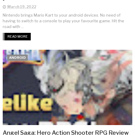
March 19, 2022
Nintendo brings Mario Kart to your android devices. No need of
having to switch to a console to play your favourite game. Hit the
road with ...
READ MORE
ANDROID
Angel Saga: Hero Action Shooter RPG Review