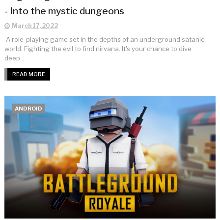
- Into the mystic dungeons
March 17, 2022
A role-playing game set in the depths of an underground satanic
world. Fighting the evil to find nirvana. It's your chance to dive
deep...
READ MORE
ANDROID