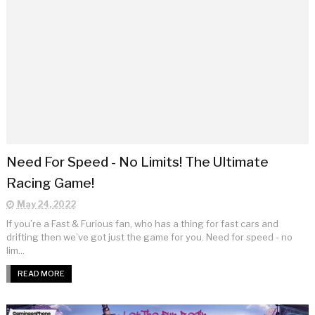
Need For Speed - No Limits! The Ultimate
Racing Game!
May 24, 2022
If you’re a Fast & Furious fan, who has a thing for fast cars and
drifting then we’ve got just the game for you. Need for speed - no
lim...
READ MORE