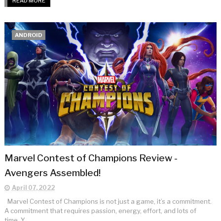
READ MORE
ANDROID
Marvel Contest of Champions Review -
Avengers Assembled!
April 07, 2022
Marvel Contest of Champions is not just a game, it’s a commitment.
A commitment that requires passion, energy, effort, and lots of
time. Y...