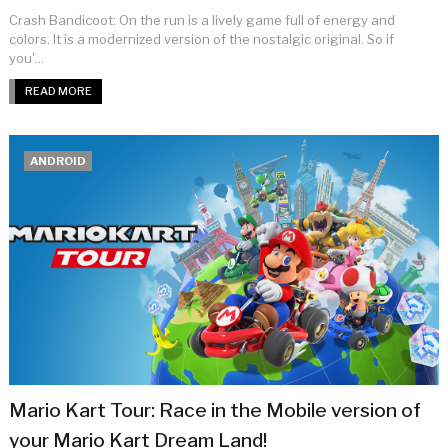
Crash Bandicoot: On the run is a lively game full of energy and
colors. It is a modernized version of the nostalgic original. So if
you'...
READ MORE
ANDROID
Mario Kart Tour: Race in the Mobile version of
your Mario Kart Dream Land!