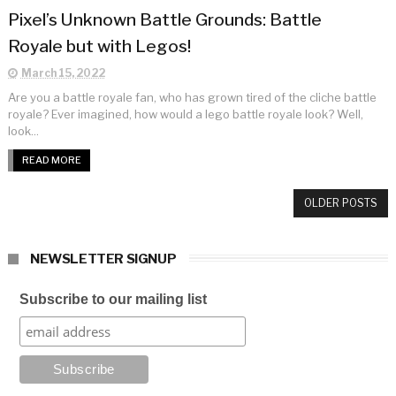
Pixel’s Unknown Battle Grounds: Battle
Royale but with Legos!
March 15, 2022
Are you a battle royale fan, who has grown tired of the cliche battle
royale? Ever imagined, how would a lego battle royale look? Well,
look...
READ MORE
OLDER POSTS
NEWSLETTER SIGNUP
Subscribe to our mailing list