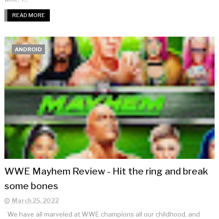
READ MORE
ANDROID
WWE Mayhem Review - Hit the ring and break
some bones
March 25, 2022
We have all marveled at WWE champions all our childhood, and