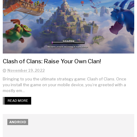
Clash of Clans: Raise Your Own Clan!
November 19, 2022
Bringing to you the ultimate strategy game: Clash of Clans. Once
you install the game on your mobile device, you’re greeted with a
mostly em...
READ MORE
ANDROID