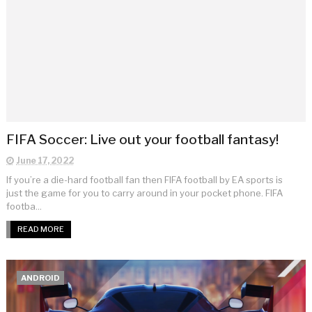
FIFA Soccer: Live out your football fantasy!
June 17, 2022
If you’re a die-hard football fan then FIFA football by EA sports is
just the game for you to carry around in your pocket phone. FIFA
footba...
READ MORE
ANDROID