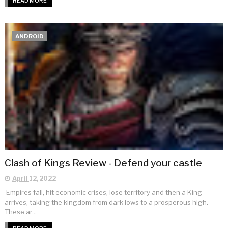
READ MORE
ANDROID
Clash of Kings Review - Defend your castle
April 12, 2022
Empires fall, hit economic crises, lose territory and then a King
arrives, taking the kingdom from dark lows to a prosperous high.
These ar...