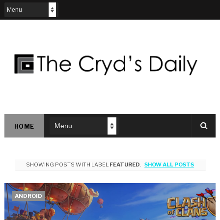
HOME
SHOWING POSTS WITH LABEL
FEATURED
.
SHOW ALL POSTS
ANDROID