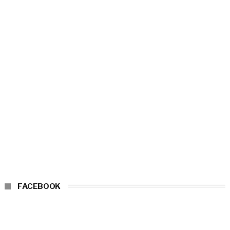
FACEBOOK