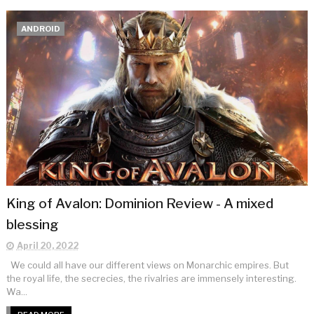
ANDROID
King of Avalon: Dominion Review - A mixed
blessing
April 20, 2022
We could all have our different views on Monarchic empires. But
the royal life, the secrecies, the rivalries are immensely interesting.
Wa...