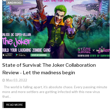
ANDROID
State of Survival: The Joker Collaboration
Review - Let the madness begin
May 03, 2022
The world is falling apart, it’s absolute chaos. Every passing minute
more and more settlers are getting infected with this new virus
that...
READ MORE