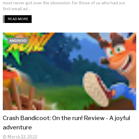
most never got over the obsession. For those of us who had our
first email ad...
READ MORE
ANDROID
Crash Bandicoot: On the run! Review - A joyful
adventure
March 22, 2022