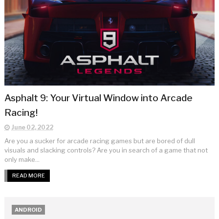
Asphalt 9: Your Virtual Window into Arcade
Racing!
June 02, 2022
Are you a sucker for arcade racing games but are bored of dull
visuals and slacking controls? Are you in search of a game that not
only make...
READ MORE
ANDROID