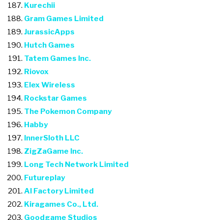
Kurechii
Gram Games Limited
JurassicApps
Hutch Games
Tatem Games Inc.
Riovox
Elex Wireless
Rockstar Games
The Pokemon Company
Habby
InnerSloth LLC
ZigZaGame Inc.
Long Tech Network Limited
Futureplay
AI Factory Limited
Kiragames Co., Ltd.
Goodgame Studios