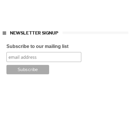
NEWSLETTER SIGNUP
Subscribe to our mailing list