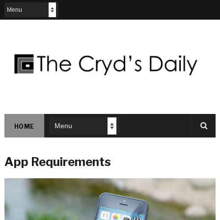
HOME
App Requirements