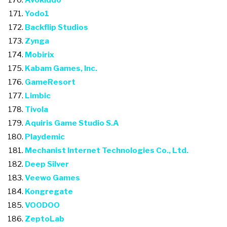
Avokiddo
Yodo1
Backflip Studios
Zynga
Mobirix
Kabam Games, Inc.
GameResort
Limbic
Tivola
Aquiris Game Studio S.A
Playdemic
Mechanist Internet Technologies Co., Ltd.
Deep Silver
Veewo Games
Kongregate
VOODOO
ZeptoLab