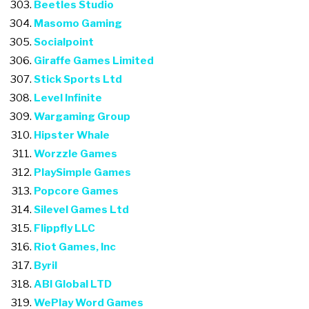
Beetles Studio
Masomo Gaming
Socialpoint
Giraffe Games Limited
Stick Sports Ltd
Level Infinite
Wargaming Group
Hipster Whale
Worzzle Games
PlaySimple Games
Popcore Games
Silevel Games Ltd
Flippfly LLC
Riot Games, Inc
Byril
ABI Global LTD
WePlay Word Games