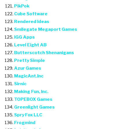
PikPok
Cube Software
Rendered Ideas
Smilegate Megaport Games
IGG Apps
Level Eight AB
Butterscotch Shenanigans
Pretty Simple
Azur Games
MagicAnt.Inc
Sirnic
Making Fun, Inc.
TOPEBOX Games
Greenlight Games
Spry Fox LLC
Frogmind