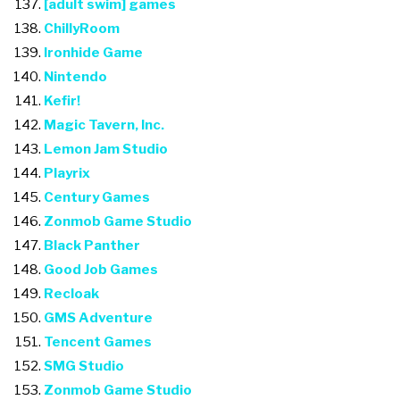
[adult swim] games
ChillyRoom
Ironhide Game
Nintendo
Kefir!
Magic Tavern, Inc.
Lemon Jam Studio
Playrix
Century Games
Zonmob Game Studio
Black Panther
Good Job Games
Recloak
GMS Adventure
Tencent Games
SMG Studio
Zonmob Game Studio