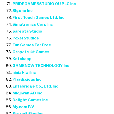
PRIDEGAMESSTUDIO OU PLC Inc
Sigono Inc
First Touch Games Ltd. Inc
Simutronics Corp Inc
Sarepta Studio
Poxel Studios
Fun Games For Free
Grapefrukt Games
Ketchapp
GAMENOW TECHNOLOGY Inc
ninja kiwi Inc
Playdigious Inc
Entabridge Co., Ltd. Inc
Midjiwan AB Inc
Delight Games Inc
My.com B.V.
Storm8 Studios