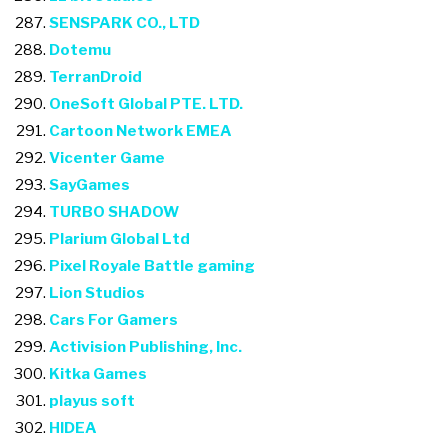
SENSPARK CO., LTD
Dotemu
TerranDroid
OneSoft Global PTE. LTD.
Cartoon Network EMEA
Vicenter Game
SayGames
TURBO SHADOW
Plarium Global Ltd
Pixel Royale Battle gaming
Lion Studios
Cars For Gamers
Activision Publishing, Inc.
Kitka Games
playus soft
HIDEA