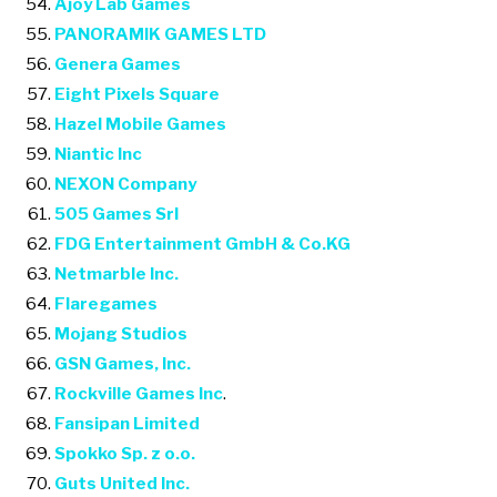
Ajoy Lab Games
PANORAMIK GAMES LTD
Genera Games
Eight Pixels Square
Hazel Mobile Games
Niantic Inc
NEXON Company
505 Games Srl
FDG Entertainment GmbH & Co.KG
Netmarble Inc.
Flaregames
Mojang Studios
GSN Games, Inc.
Rockville Games Inc
.
Fansipan Limited
Spokko Sp. z o.o.
Guts United Inc.