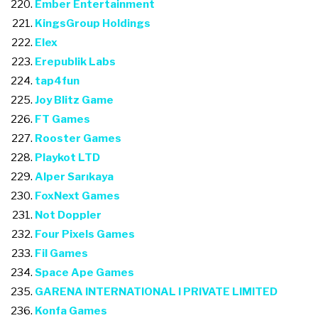
Ember Entertainment
KingsGroup Holdings
Elex
Erepublik Labs
tap4fun
Joy Blitz Game
FT Games
Rooster Games
Playkot LTD
Alper Sarıkaya
FoxNext Games
Not Doppler
Four Pixels Games
Fil Games
Space Ape Games
GARENA INTERNATIONAL I PRIVATE LIMITED
Konfa Games