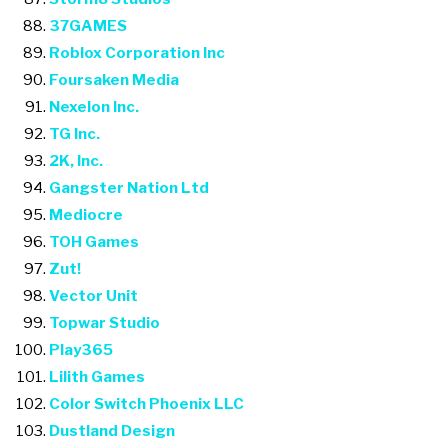
37GAMES
Roblox Corporation Inc
Foursaken Media
Nexelon Inc.
TG Inc.
2K, Inc.
Gangster Nation Ltd
Mediocre
TOH Games
Zut!
Vector Unit
Topwar Studio
Play365
Lilith Games
Color Switch Phoenix LLC
Dustland Design