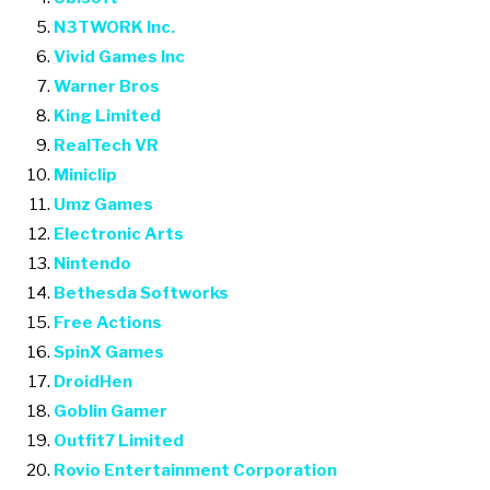
N3TWORK Inc.
Vivid Games Inc
Warner Bros
King Limited
RealTech VR
Miniclip
Umz Games
Electronic Arts
Nintendo
Bethesda Softworks
Free Actions
SpinX Games
DroidHen
Goblin Gamer
Outfit7 Limited
Rovio Entertainment Corporation