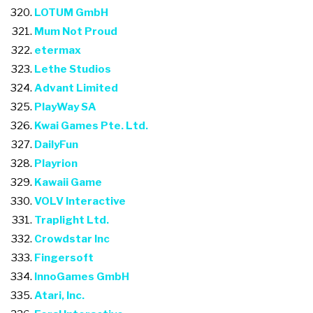
LOTUM GmbH
Mum Not Proud
etermax
Lethe Studios
Advant Limited
PlayWay SA
Kwai Games Pte. Ltd.
DailyFun
Playrion
Kawaii Game
VOLV Interactive
Traplight Ltd.
Crowdstar Inc
Fingersoft
InnoGames GmbH
Atari, Inc.