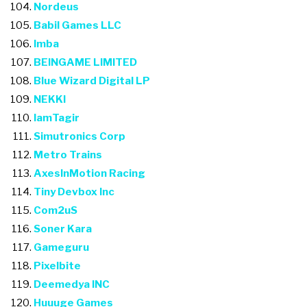
Nordeus
Babil Games LLC
Imba
BEINGAME LIMITED
Blue Wizard Digital LP
NEKKI
IamTagir
Simutronics Corp
Metro Trains
AxesInMotion Racing
Tiny Devbox Inc
Com2uS
Soner Kara
Gameguru
Pixelbite
Deemedya INC
Huuuge Games