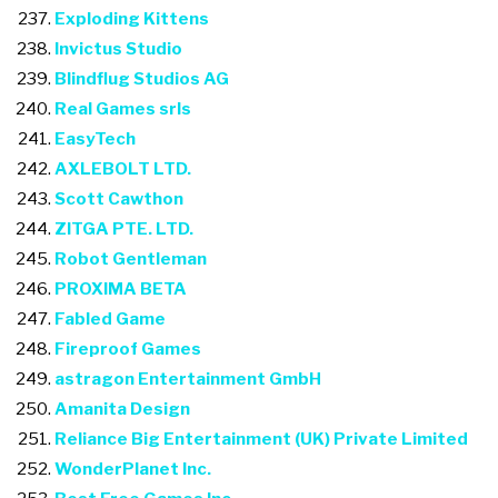
Exploding Kittens
Invictus Studio
Blindflug Studios AG
Real Games srls
EasyTech
AXLEBOLT LTD.
Scott Cawthon
ZITGA PTE. LTD.
Robot Gentleman
PROXIMA BETA
Fabled Game
Fireproof Games
astragon Entertainment GmbH
Amanita Design
Reliance Big Entertainment (UK) Private Limited
WonderPlanet Inc.