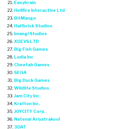
Easybrain
Hellfire Interactive Ltd
BitMango
Halfbrick Studios
Imangi Studios
XDEVS LTD
Big Fish Games
Ludia Inc
Cheetah Games
SEGA
Big Duck Games
Wildlife Studios
Jam City Inc.
Krafton Inc.
JOYCITY Corp.
Natenai Ariyatrakool
3DAT