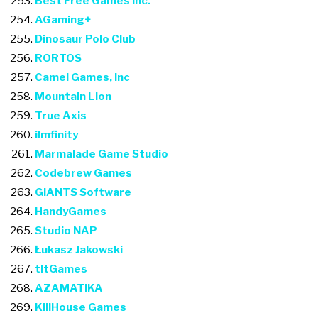
Best Free Games Inc.
AGaming+
Dinosaur Polo Club
RORTOS
Camel Games, Inc
Mountain Lion
True Axis
ilmfinity
Marmalade Game Studio
Codebrew Games
GIANTS Software
HandyGames
Studio NAP
Łukasz Jakowski
tltGames
AZAMATIKA
KillHouse Games