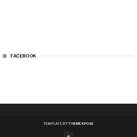
FACEBOOK
TEMPLATE BY
THEMEXPOSE