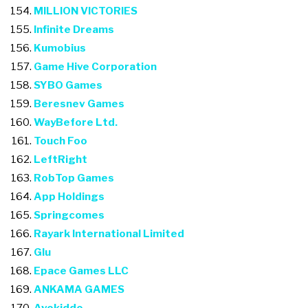
MILLION VICTORIES
Infinite Dreams
Kumobius
Game Hive Corporation
SYBO Games
Beresnev Games
WayBefore Ltd.
Touch Foo
LeftRight
RobTop Games
App Holdings
Springcomes
Rayark International Limited
Glu
Epace Games LLC
ANKAMA GAMES