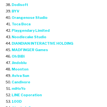
Dodisoft
BYV
Orangenose Studio
Toca Boca
Playgendary Limited
Noodlecake Studio
DIANDIAN INTERACTIVE HOLDING
MADFINGER Games
Oh BiBi
Jindoblu
Moonton
Aviva Sun
Candivore
miHoYo
LINE Coporation
100D