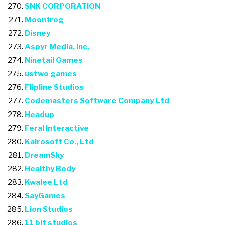
SNK CORPORATION
Moonfrog
Disney
Aspyr Media, Inc.
Ninetail Games
ustwo games
Flipline Studios
Codemasters Software Company Ltd
Headup
Feral Interactive
Kairosoft Co., Ltd
DreamSky
Healthy Body
Kwalee Ltd
SayGames
Lion Studios
11 bit studios