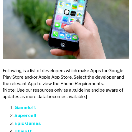
Following is a list of developers which make Apps for Google
Play Store and/or Apple App Store. Select the developer and
the relevant App to view the Phone Requirements.
[Note: Use our resources only as a guideline and be aware of
updates as more data becomes available.]
Gameloft
Supercell
Epic Games
Ubisoft