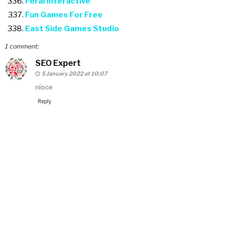
Feral Interactive
Fun Games For Free
East Side Games Studio
1 comment:
SEO Expert
5 January 2022 at 10:07
nioce
Reply