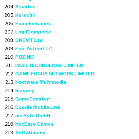
Asantee
Kurechii
Pomelo Games
LoadComplete
ONEMT Ltd
Epic Action LLC
PIXONIC
IM30 TECHNOLOGY LIMITED
GAME FOCUS NETWORK LIMITED
Nextwave Multimedia
Scopely
GameCoaster
Doodle Mobile Ltd.
nerByte GmbH
NetEase Games
YottaGames