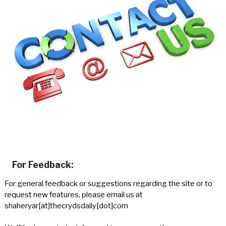
For Feedback:
For general feedback or suggestions regarding the site or to
request new features, please email us at
shaheryar[at]thecrydsdaily[dot]com