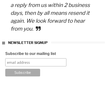
a reply from us within 2 business
days, then by all means resend it
again. We look forward to hear
from you.
NEWSLETTER SIGNUP
Subscribe to our mailing list