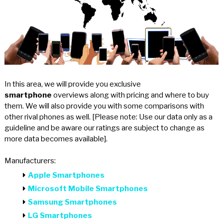
In this area, we will provide you exclusive
smartphone
overviews along with pricing and where to buy
them. We will also provide you with some comparisons with
other rival phones as well. [Please note: Use our data only as a
guideline and be aware our ratings are subject to change as
more data becomes available].
Manufacturers:
Apple Smartphones
Microsoft Mobile Smartphones
Samsung Smartphones
LG Smartphones