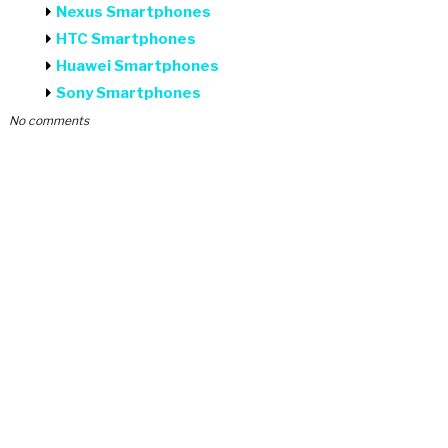
Nexus Smartphones
HTC Smartphones
Huawei Smartphones
Sony Smartphones
No comments