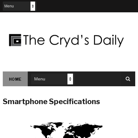
HOME
Smartphone Specifications