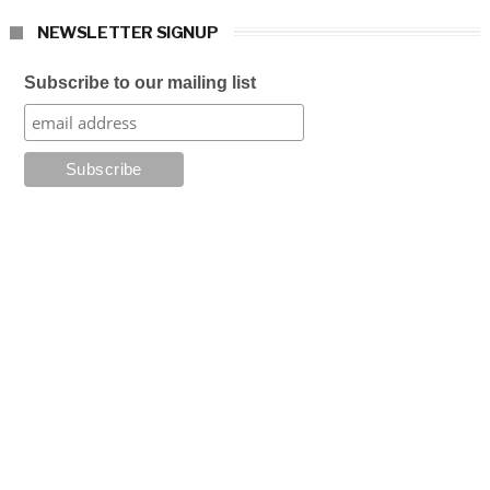
NEWSLETTER SIGNUP
Subscribe to our mailing list