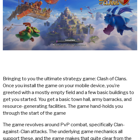
Bringing to you the ultimate strategy game: Clash of Clans.
Once you install the game on your mobile device, you’re
greeted with a mostly empty field and a few basic buildings to
get you started. You get a basic town hall, army barracks, and
resource-generating facilities. The game hand-holds you
through the start of the game
The game revolves around PvP combat, specifically Clan-
against-Clan attacks. The underlying game mechanics all
support these, and the game makes that quite clear from the