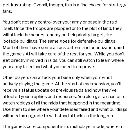
get frustrating. Overall, though, this is a fine choice for strategy
fans.
You don’t get any control over your army or base in the raid
itself. Once the troops are plopped onto the plot of land, they
will attack the nearest enemy or their priority target, like
lootable buildings. The same goes for defensive buildings.
Most of them have some attack pattern and prioritization, and
the game’s AI will take care of the rest for you. While you don’t
get directly involved in raids, you can still watch to learn where
your army failed and what you need to improve.
Other players can attack your base only when you’re not
actively playing the game. At the start of each session, you’ll
receive a status update on previous raids and how they’ve
affected your trophies and resources. You also get a chance to
watch replays of all the raids that happened in the meantime.
Use them to see where your defenses failed and what buildings
will need an upgrade to withstand attacks in the long run.
The game's core component is its multiplayer mode, wherein