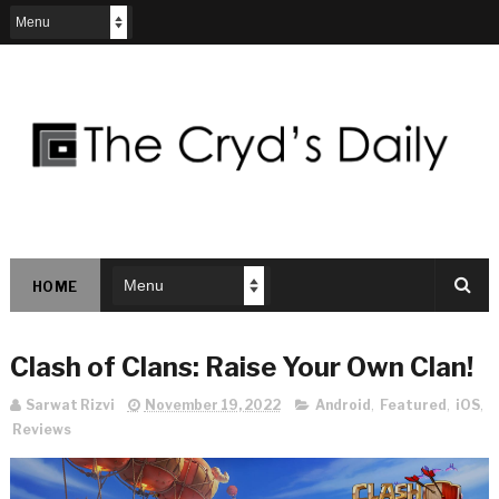
HOME
Clash of Clans: Raise Your Own Clan!
Sarwat Rizvi
November 19, 2022
Android
,
Featured
,
iOS
,
Reviews