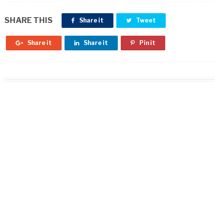
SHARE THIS
Share it
Tweet
Share it
Share it
Pin it