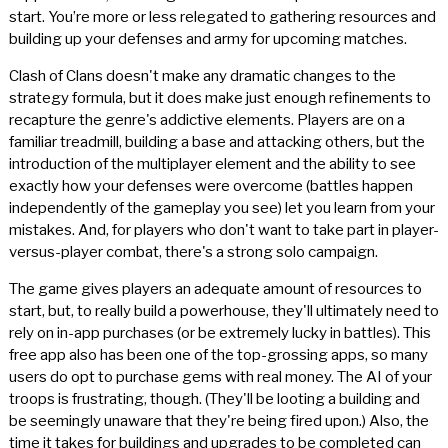
start. You’re more or less relegated to gathering resources and
building up your defenses and army for upcoming matches.
Clash of Clans doesn't make any dramatic changes to the
strategy formula, but it does make just enough refinements to
recapture the genre's addictive elements. Players are on a
familiar treadmill, building a base and attacking others, but the
introduction of the multiplayer element and the ability to see
exactly how your defenses were overcome (battles happen
independently of the gameplay you see) let you learn from your
mistakes. And, for players who don't want to take part in player-
versus-player combat, there's a strong solo campaign.
The game gives players an adequate amount of resources to
start, but, to really build a powerhouse, they'll ultimately need to
rely on in-app purchases (or be extremely lucky in battles). This
free app also has been one of the top-grossing apps, so many
users do opt to purchase gems with real money. The AI of your
troops is frustrating, though. (They'll be looting a building and
be seemingly unaware that they're being fired upon.) Also, the
time it takes for buildings and upgrades to be completed can