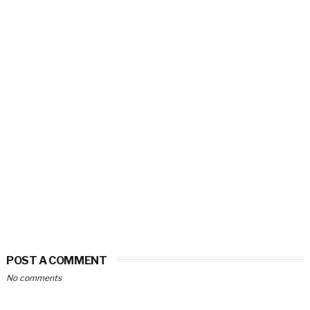
POST A COMMENT
No comments