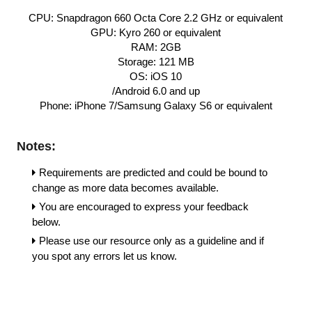
CPU: Snapdragon 660 Octa Core 2.2 GHz or equivalent
GPU: Kyro 260 or equivalent
RAM: 2GB
Storage: 121 MB
OS: iOS 10
/Android 6.0 and up
Phone: iPhone 7/Samsung Galaxy S6 or equivalent
Notes:
Requirements are predicted and could be bound to 
change as more data becomes available.
You are encouraged to express your feedback 
below. 
Please use our resource only as a guideline and if 
you spot any errors let us know.