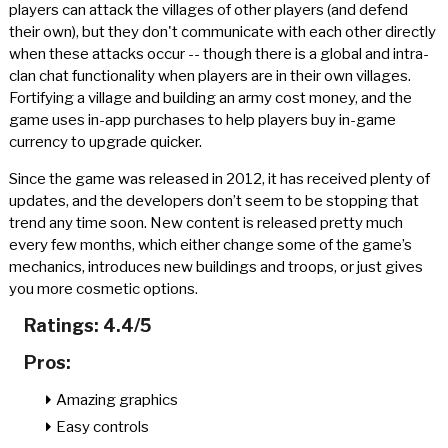
players can attack the villages of other players (and defend
their own), but they don't communicate with each other directly
when these attacks occur -- though there is a global and intra-
clan chat functionality when players are in their own villages.
Fortifying a village and building an army cost money, and the
game uses in-app purchases to help players buy in-game
currency to upgrade quicker.
Since the game was released in 2012, it has received plenty of
updates, and the developers don’t seem to be stopping that
trend any time soon. New content is released pretty much
every few months, which either change some of the game’s
mechanics, introduces new buildings and troops, or just gives
you more cosmetic options.
Ratings: 4.4/5
Pros:
Amazing graphics
Easy controls