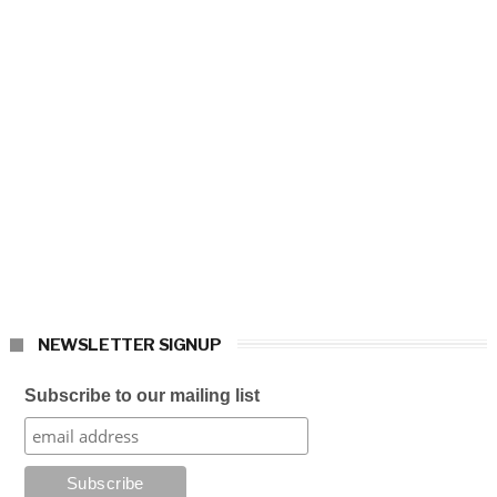
NEWSLETTER SIGNUP
Subscribe to our mailing list