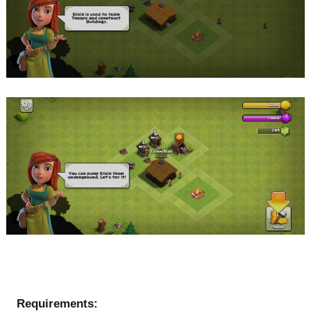
Requirements: