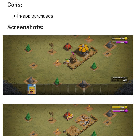
Cons:
In-app purchases
Screenshots: