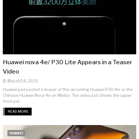
Huawei nova 4e/ P30 Lite Appears in a Teaser
Video
March 04, 2019
Huawei just posted a teaser of the upcoming Huawei P30 lite or the
Chinese Huawei Nova 4e on Weibo. The video just shows the upper
front par...
READ MORE
HUAWEI