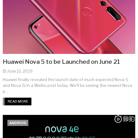
Huawei Nova 5 to be Launched on June 21
June 11, 2019
Huawei finally revealed the launch date of much expected Nova 5
and Nova 5i in a Weibo post today. We'll be seeing the newest Nova
p...
READ MORE
ANDROID