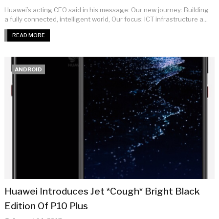
Huawei’s acting CEO said in his message: Our new journey: Building
a fully connected, intelligent world, Our focus: ICT infrastructure a...
READ MORE
ANDROID
Huawei Introduces Jet *Cough* Bright Black
Edition Of P10 Plus