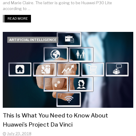
and Marie Claire. The latter is going to be Huawei P30 Lite
according to ...
READ MORE
ARTIFICIAL INTELLIGENCE
This Is What You Need to Know About
Huawei’s Project Da Vinci
July 23, 2018