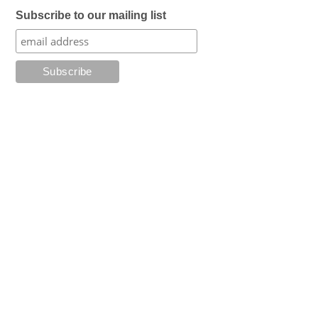
Subscribe to our mailing list