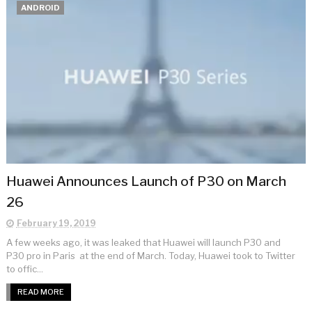
ANDROID
Huawei Announces Launch of P30 on March
26
February 19, 2019
A few weeks ago, it was leaked that Huawei will launch P30 and
P30 pro in Paris at the end of March. Today, Huawei took to Twitter
to offic...
READ MORE