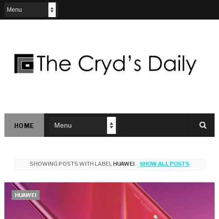
HOME
SHOWING POSTS WITH LABEL
HUAWEI
.
SHOW ALL POSTS
HUAWEI