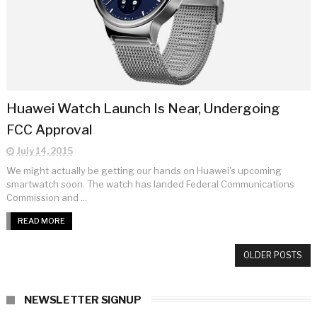
Huawei Watch Launch Is Near, Undergoing
FCC Approval
July 14, 2015
We might actually be getting our hands on Huawei's upcoming
smartwatch soon. The watch has landed Federal Communications
Commission and ...
READ MORE
OLDER POSTS
NEWSLETTER SIGNUP