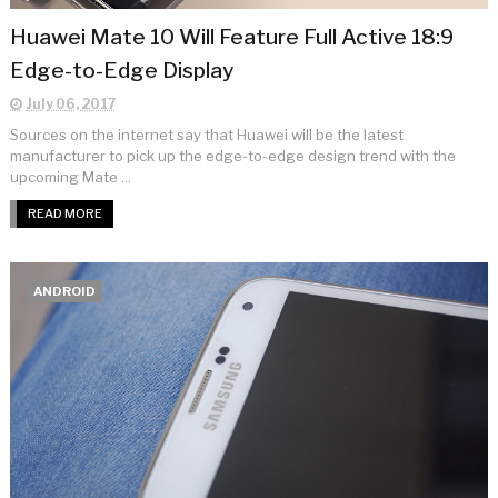
Huawei Mate 10 Will Feature Full Active 18:9
Edge-to-Edge Display
July 06, 2017
Sources on the internet say that Huawei will be the latest
manufacturer to pick up the edge-to-edge design trend with the
upcoming Mate ...
READ MORE
ANDROID