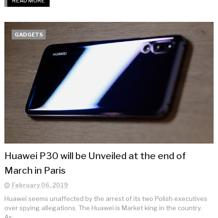
READ MORE
GADGETS
Huawei P30 will be Unveiled at the end of
March in Paris
February 06, 2019
Huawei seems unaffected by the arrest of its two Polish executives
over spying allegations. The Huawei is Market king in the country.
As ...