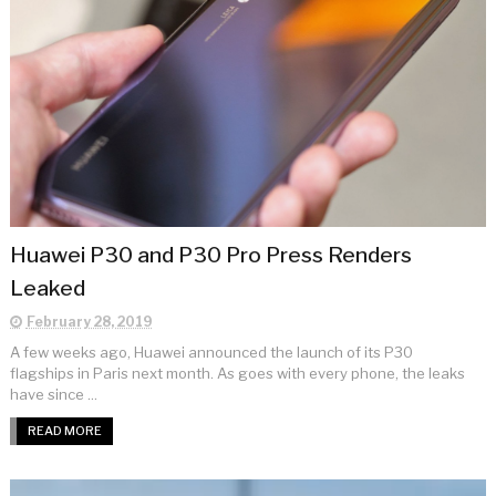
Huawei P30 and P30 Pro Press Renders
Leaked
February 28, 2019
A few weeks ago, Huawei announced the launch of its P30
flagships in Paris next month. As goes with every phone, the leaks
have since ...
READ MORE