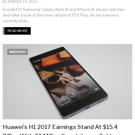
August 14, 2017
In midst of Samsung Galaxy Note 8 and iPhone 8, please add two
and take a look at the new variant of P10 Plus. As we saw very
recently that ...
READ MORE
ANDROID
Huawei's H1 2017 Earnings Stand At $15.4