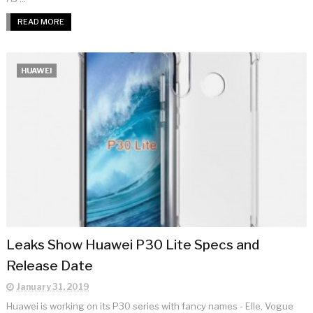
READ MORE
HUAWEI
Leaks Show Huawei P30 Lite Specs and
Release Date
January 31, 2019
Huawei is working on its P30 series with fancy names - Elle, Vogue