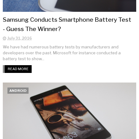
Samsung Conducts Smartphone Battery Test
- Guess The Winner?
July 31, 2016
We have had numerous battery tests by manufacturers and
developers over the past. Microsoft for instance conducted a
battery test to show...
READ MORE
ANDROID