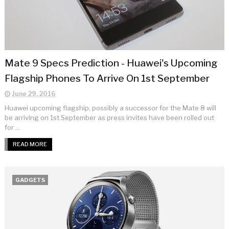
Mate 9 Specs Prediction - Huawei's Upcoming
Flagship Phones To Arrive On 1st September
June 29, 2016
Huawei upcoming flagship, possibly a successor for the Mate 8 will
be arriving on 1st September as press invites have been rolled out
for ...
READ MORE
GADGETS