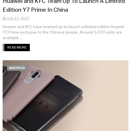
Huawei and KFC Team Up To Launch A Limited
Edition Y7 Prime In China
July 13, 2017
Huawei and KFC have teamed up to launch a limited edition Huawei
Y7 Prime exclusive to the Chinese people. Around 5,000 units are
available ...
READ MORE
ANDROID