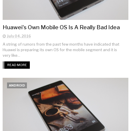
Huawei's Own Mobile OS Is A Really Bad Idea
July 04, 2016
A string of rumors from the past few months have indicated that
Huawei is preparing its own OS for the mobile segment and it is
very like...
READ MORE
ANDROID