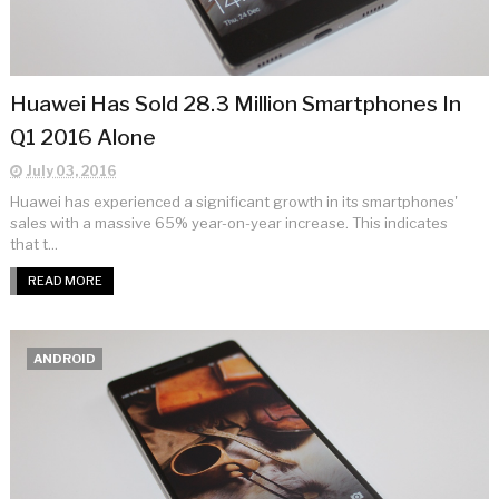
Huawei Has Sold 28.3 Million Smartphones In
Q1 2016 Alone
July 03, 2016
Huawei has experienced a significant growth in its smartphones'
sales with a massive 65% year-on-year increase. This indicates
that t...
READ MORE
ANDROID