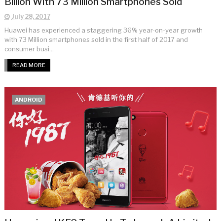
Billion With 73 Million Smartphones Sold
July 28, 2017
Huawei has experienced a staggering 36% year-on-year growth
with 73 Million smartphones sold in the first half of 2017 and
consumer busi...
READ MORE
ANDROID