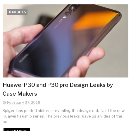
GADGETS
Huawei P30 and P30 pro Design Leaks by
Case Makers
February 07, 2019
Spigen has posted pictures revealing the design details of the new
Huawei flagship series. The previous leaks gave us an idea of the
ba...