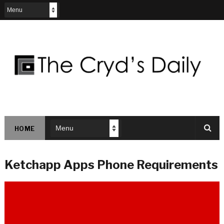
HOME
Ketchapp Apps Phone Requirements