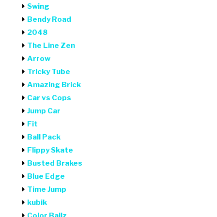
Swing
Bendy Road
2048
The Line Zen
Arrow
Tricky Tube
Amazing Brick
Car vs Cops
Jump Car
Fit
Ball Pack
Flippy Skate
Busted Brakes
Blue Edge
Time Jump
kubik
Color Ballz