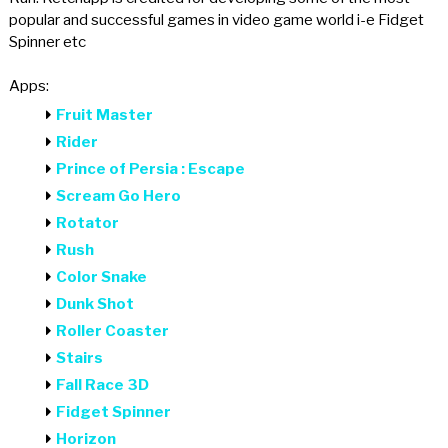
popular and successful games in video game world i-e Fidget
Spinner etc
Apps:
Fruit Master
Rider
Prince of Persia : Escape
Scream Go Hero
Rotator
Rush
Color Snake
Dunk Shot
Roller Coaster
Stairs
Fall Race 3D
Fidget Spinner
Horizon