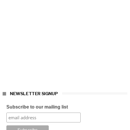
NEWSLETTER SIGNUP
Subscribe to our mailing list