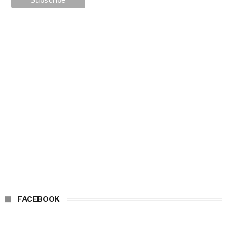
FACEBOOK