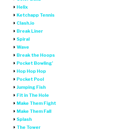
Helix
Ketchapp Tennis
Clash.io
Break Liner
Spiral
Wave
Break the Hoops
Pocket Bowling'
Hop Hop Hop
Pocket Pool
Jumping Fish
Fit in The Hole
Make Them Fight
Make Them Fall
Splash
The Tower