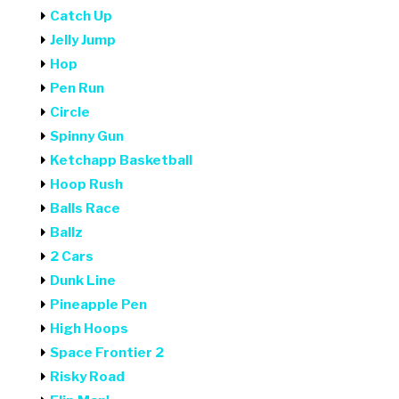
Catch Up
Jelly Jump
Hop
Pen Run
Circle
Spinny Gun
Ketchapp Basketball
Hoop Rush
Balls Race
Ballz
2 Cars
Dunk Line
Pineapple Pen
High Hoops
Space Frontier 2
Risky Road