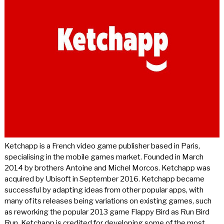
Ketchapp is a French video game publisher based in Paris,
specialising in the mobile games market. Founded in March
2014 by brothers Antoine and Michel Morcos. Ketchapp was
acquired by Ubisoft in September 2016. Ketchapp became
successful by adapting ideas from other popular apps, with
many of its releases being variations on existing games, such
as reworking the popular 2013 game Flappy Bird as Run Bird
Run. Ketchapp is credited for developing some of the most