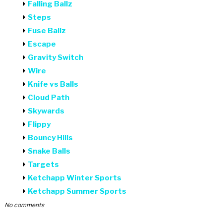
Falling Ballz
Steps
Fuse Ballz
Escape
Gravity Switch
Wire
Knife vs Balls
Cloud Path
Skywards
Flippy
Bouncy Hills
Snake Balls
Targets
Ketchapp Winter Sports
Ketchapp Summer Sports
No comments