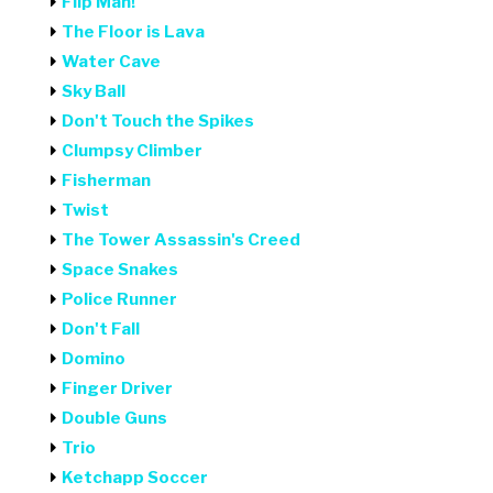
Flip Man!
The Floor is Lava
Water Cave
Sky Ball
Don't Touch the Spikes
Clumpsy Climber
Fisherman
Twist
The Tower Assassin's Creed
Space Snakes
Police Runner
Don't Fall
Domino
Finger Driver
Double Guns
Trio
Ketchapp Soccer