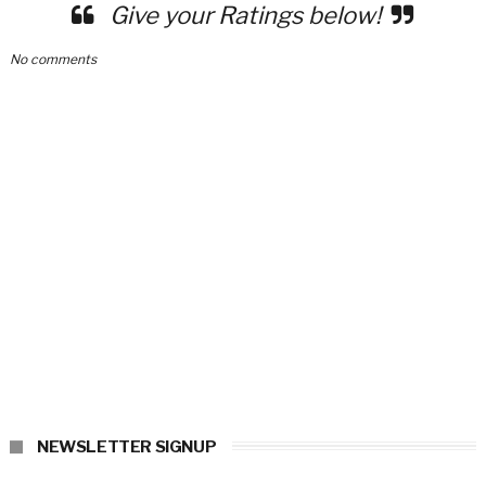
Give your Ratings below!
No comments
NEWSLETTER SIGNUP