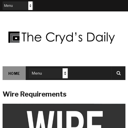
HOME
Wire Requirements