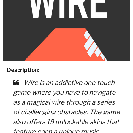
Description:
Wire is an addictive one touch
game where you have to navigate
as a magical wire through a series
of challenging obstacles. The game
also offers 19 unlockable skins that
feature each a unique music