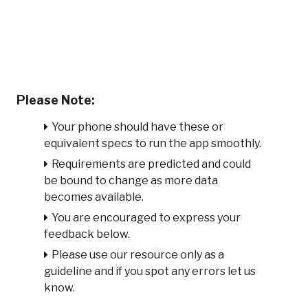
Please Note:
Your phone should have these or
equivalent specs to run the app smoothly.
Requirements are predicted and could
be bound to change as more data
becomes available.
You are encouraged to express your
feedback below.
Please use our resource only as a
guideline and if you spot any errors let us
know.