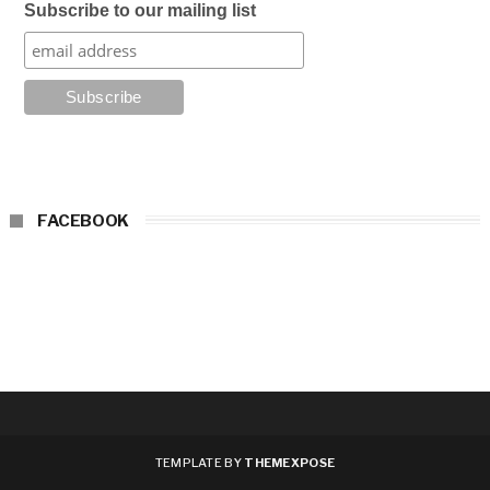
Subscribe to our mailing list
FACEBOOK
TEMPLATE BY
THEMEXPOSE