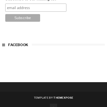
FACEBOOK
TEMPLATE BY
THEMEXPOSE