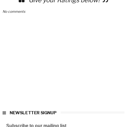
No comments
NEWSLETTER SIGNUP
Subscribe to our mailing list