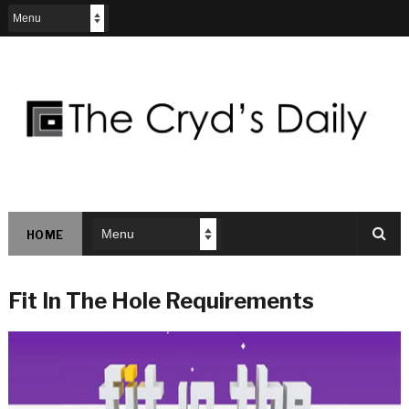
HOME
Fit In The Hole Requirements