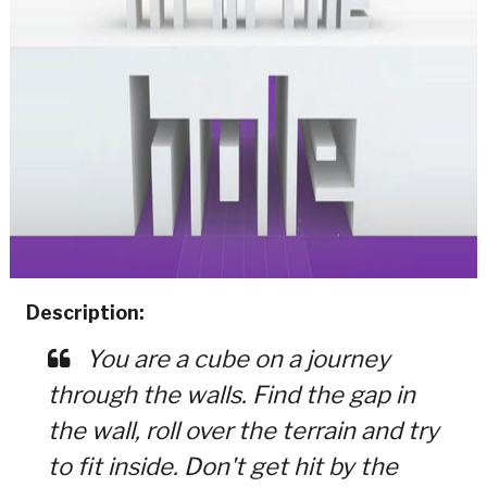
Description:
You are a cube on a journey
through the walls. Find the gap in
the wall, roll over the terrain and try
to fit inside. Don't get hit by the