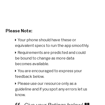
Please Note:
Your phone should have these or
equivalent specs to run the app smoothly.
Requirements are predicted and could
be bound to change as more data
becomes available.
You are encouraged to express your
feedback below.
Please use our resource only as a
guideline and if you spot any errors let us
know.
Give your Ratings below!