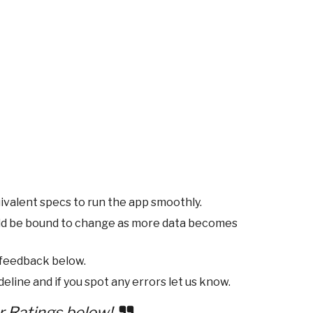
ivalent specs to run the app smoothly.
ld be bound to change as more data becomes
 feedback below.
eline and if you spot any errors let us know.
r Ratings below!