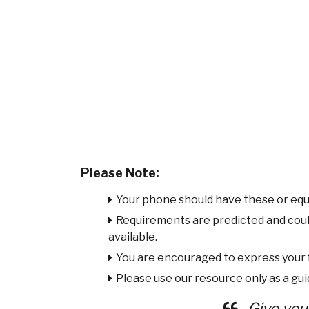
Please Note:
Your phone should have these or equ
Requirements are predicted and cou
available.
You are encouraged to express your
Please use our resource only as a guid
Give you