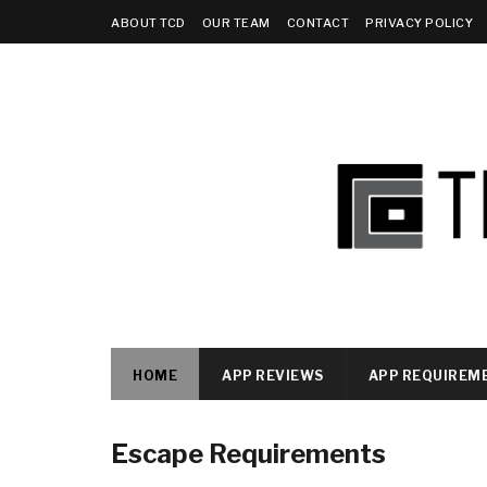
ABOUT TCD
OUR TEAM
CONTACT
PRIVACY POLICY
HOME
APP REVIEWS
APP REQUIREM
Escape Requirements