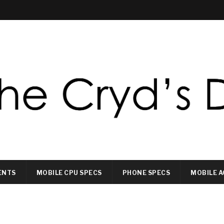
ENTS
MOBILE CPU SPECS
PHONE SPECS
MOBILE A