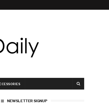
CCESSORIES
NEWSLETTER SIGNUP