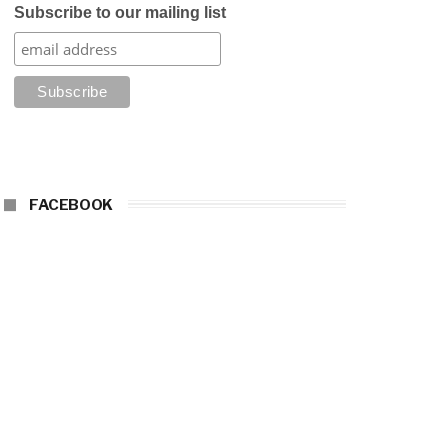
Subscribe to our mailing list
FACEBOOK