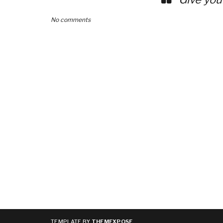
No comments
TEMPLATE BY
THEMEXPOSE