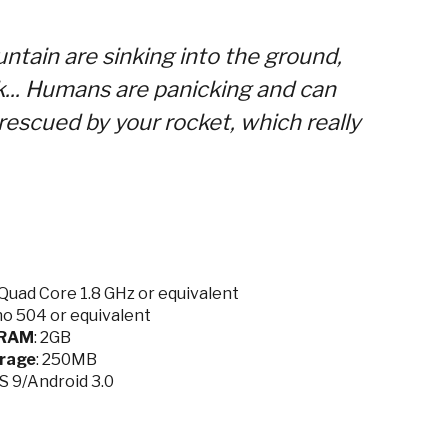
untain are sinking into the ground,
k... Humans are panicking and can
rescued by your rocket, which really
Quad Core 1.8 GHz or equivalent
no 504 or equivalent
RAM
: 2GB
rage
: 250MB
OS 9/Android 3.0