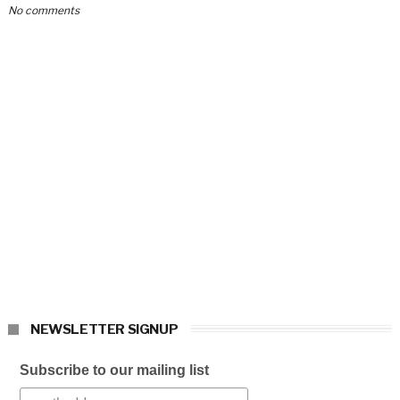
No comments
NEWSLETTER SIGNUP
Subscribe to our mailing list