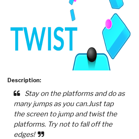
Description:
Stay on the platforms and do as
many jumps as you can.Just tap
the screen to jump and twist the
platforms. Try not to fall off the
edges!