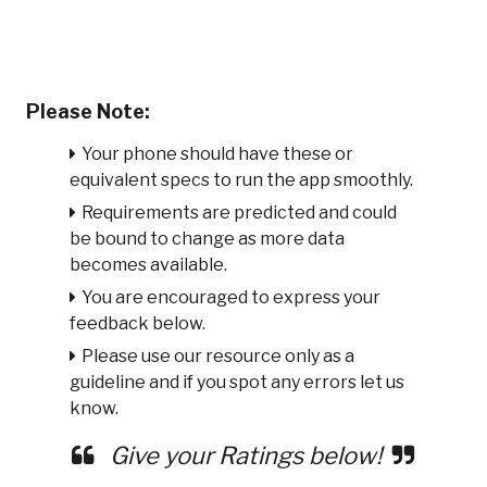
Please Note:
Your phone should have these or
equivalent specs to run the app smoothly.
Requirements are predicted and could
be bound to change as more data
becomes available.
You are encouraged to express your
feedback below.
Please use our resource only as a
guideline and if you spot any errors let us
know.
Give your Ratings below!