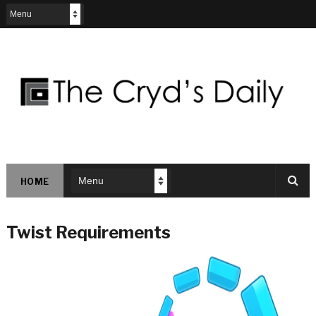
HOME
Twist Requirements