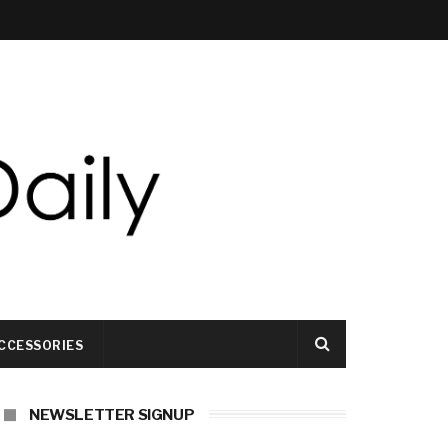
CCESSORIES
NEWSLETTER SIGNUP