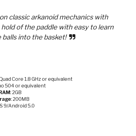
e on classic arkanoid mechanics with
a hold of the paddle with easy to learn
balls into the basket!
Quad Core 1.8 GHz or equivalent
no 504 or equivalent
RAM
: 2GB
rage
: 200MB
OS 9/Android 5.0