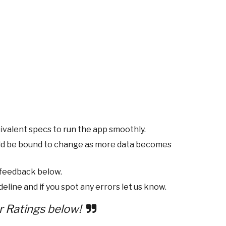
ivalent specs to run the app smoothly.
ld be bound to change as more data becomes
 feedback below.
eline and if you spot any errors let us know.
r Ratings below!