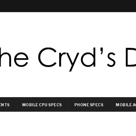
ENTS
MOBILE CPU SPECS
PHONE SPECS
MOBILE A