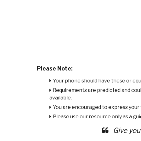
Please Note:
Your phone should have these or equ
Requirements are predicted and cou
available.
You are encouraged to express your
Please use our resource only as a guid
Give you