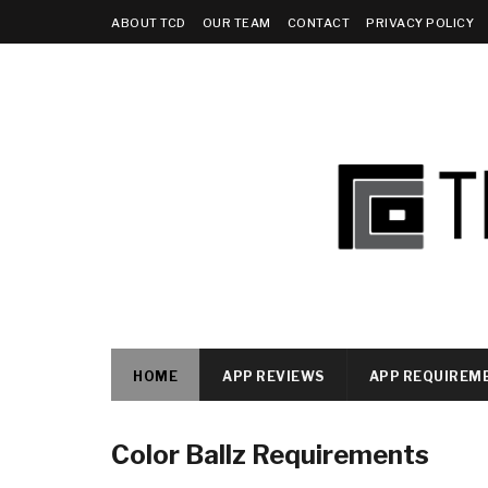
ABOUT TCD
OUR TEAM
CONTACT
PRIVACY POLICY
HOME
APP REVIEWS
APP REQUIREM
Color Ballz Requirements