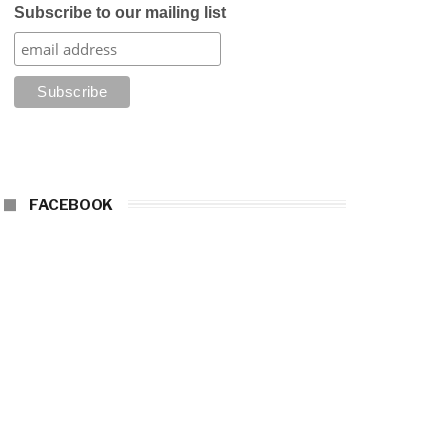
Subscribe to our mailing list
FACEBOOK