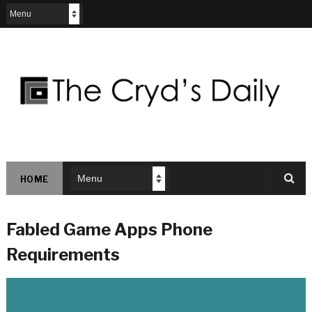
HOME
Fabled Game Apps Phone
Requirements