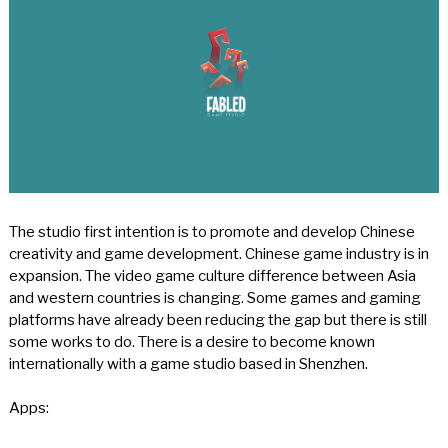
The studio first intention is to promote and develop Chinese
creativity and game development. Chinese game industry is in
expansion. The video game culture difference between Asia
and western countries is changing. Some games and gaming
platforms have already been reducing the gap but there is still
some works to do. There is a desire to become known
internationally with a game studio based in Shenzhen.
Apps: