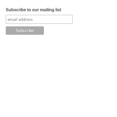
Subscribe to our mailing list