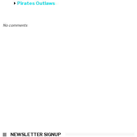
Pirates Outlaws
No comments
NEWSLETTER SIGNUP