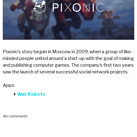
Pixonic’s story began in Moscow in 2009, when a group of like-
minded people united around a start-up with the goal of making
and publishing computer games. The company’s first two years
saw the launch of several successful social network projects.
Apps:
War Robots
No comments