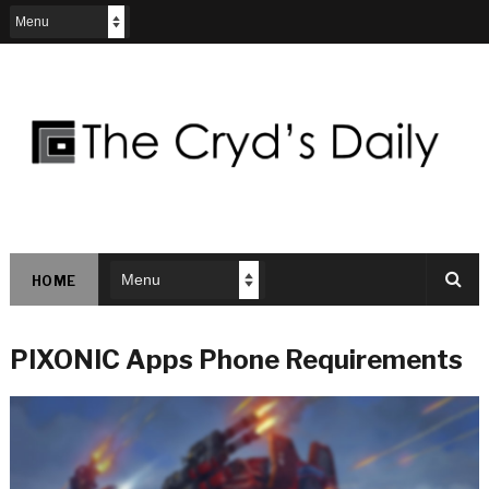
HOME
PIXONIC Apps Phone Requirements