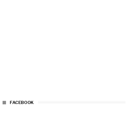
FACEBOOK