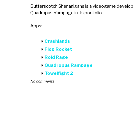
Butterscotch Shenanigans is a videogame develope
Quadropus Rampage in its portfolio.
Apps:
Crashlands
Flop Rocket
Roid Rage
Quadropus Rampage
Towelfight 2
No comments