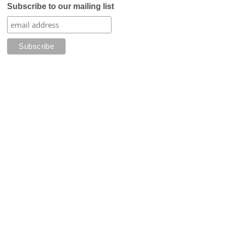
Subscribe to our mailing list