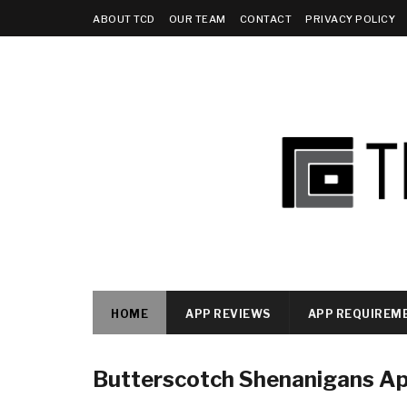
ABOUT TCD
OUR TEAM
CONTACT
PRIVACY POLICY
HOME
APP REVIEWS
APP REQUIREM
Butterscotch Shenanigans A