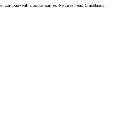
r company with popular games like Levelhead, Crashlands,