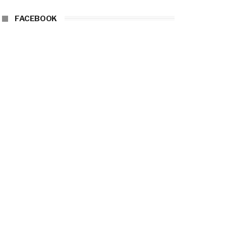
FACEBOOK