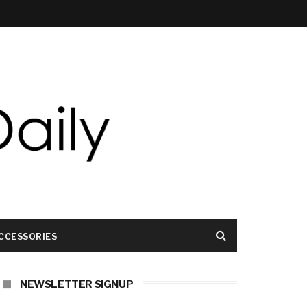
CCESSORIES
NEWSLETTER SIGNUP