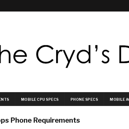
ENTS
MOBILE CPU SPECS
PHONE SPECS
MOBILE A
pps Phone Requirements