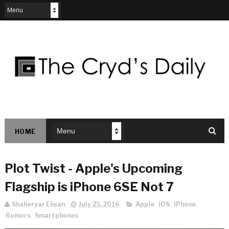
HOME
Plot Twist - Apple's Upcoming
Flagship is iPhone 6SE Not 7
Shaheryar Ehsan
July 25, 2016
Apple
,
iOS
,
IPhone
,
Rumors
,
Smartphones