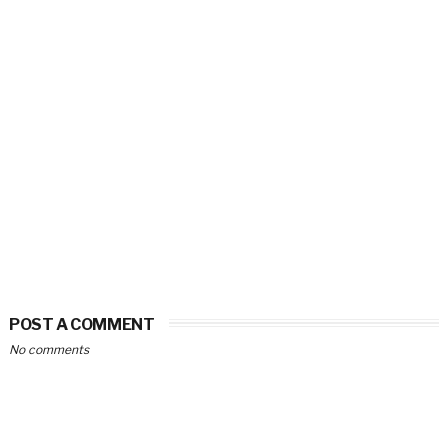
POST A COMMENT
No comments