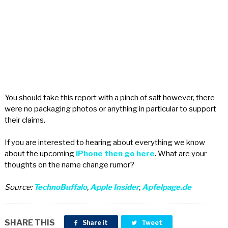
You should take this report with a pinch of salt however, there
were no packaging photos or anything in particular to support
their claims.
If you are interested to hearing about everything we know
about the upcoming
iPhone then go here
. What are your
thoughts on the name change rumor?
Source:
TechnoBuffalo
,
Apple Insider
,
Apfelpage.de
SHARE THIS
Share it
Tweet