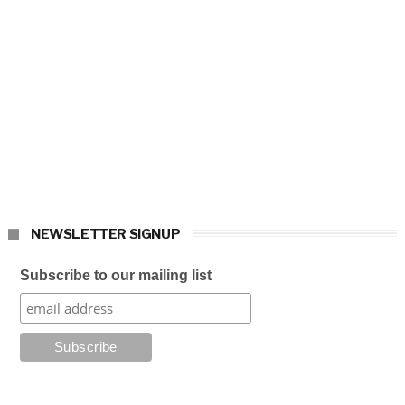
NEWSLETTER SIGNUP
Subscribe to our mailing list