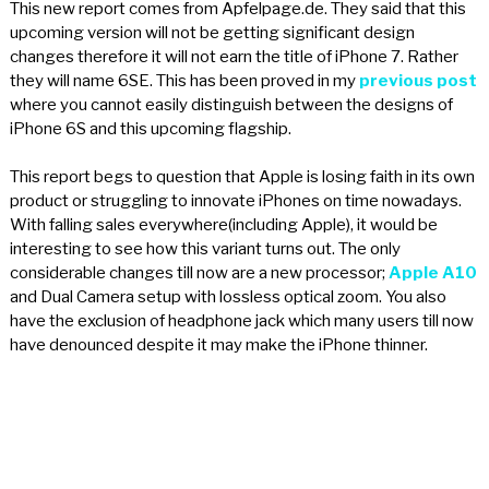
This new report comes from Apfelpage.de. They said that this
upcoming version will not be getting significant design
changes therefore it will not earn the title of iPhone 7. Rather
they will name 6SE. This has been proved in my
previous post
where you cannot easily distinguish between the designs of
iPhone 6S and this upcoming flagship.
This report begs to question that Apple is losing faith in its own
product or struggling to innovate iPhones on time nowadays.
With falling sales everywhere(including Apple), it would be
interesting to see how this variant turns out. The only
considerable changes till now are a new processor;
Apple A10
and Dual Camera setup with lossless optical zoom. You also
have the exclusion of headphone jack which many users till now
have denounced despite it may make the iPhone thinner.