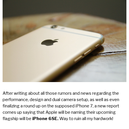
After writing about all those rumors and news regarding the
performance, design and dual camera setup, as well as even
finalizing a round up on the supposed iPhone 7, a new report
comes up saying that Apple will be naming their upcoming
flagship will be
iPhone 6SE.
Way to ruin all my hardwork!