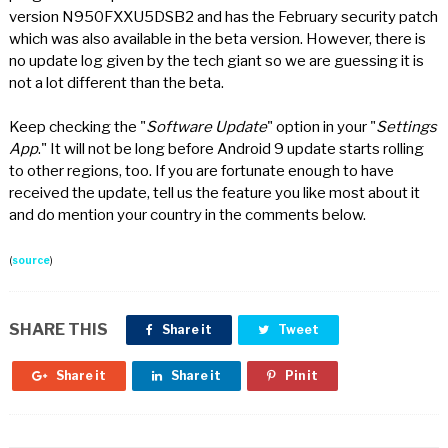
version N950FXXU5DSB2 and has the February security patch
which was also available in the beta version. However, there is
no update log given by the tech giant so we are guessing it is
not a lot different than the beta.
Keep checking the "
Software Update
" option in your "
Settings
App
." It will not be long before Android 9 update starts rolling
to other regions, too. If you are fortunate enough to have
received the update, tell us the feature you like most about it
and do mention your country in the comments below.
(
source
)
SHARE THIS
Share it
Tweet
Share it
Share it
Pin it