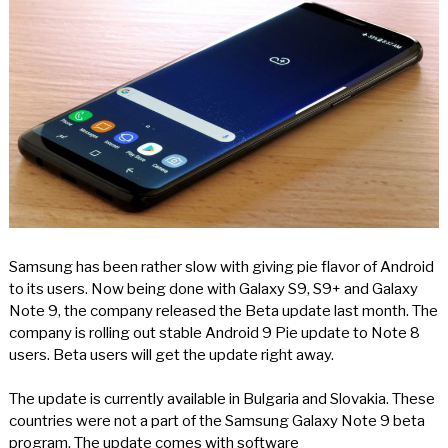
Samsung has been rather slow with giving pie flavor of Android
to its users. Now being done with Galaxy S9, S9+ and Galaxy
Note 9, the company released the Beta update last month. The
company is rolling out stable Android 9 Pie update to Note 8
users. Beta users will get the update right away.
The update is currently available in Bulgaria and Slovakia. These
countries were not a part of the Samsung Galaxy Note 9 beta
program. The update comes with software