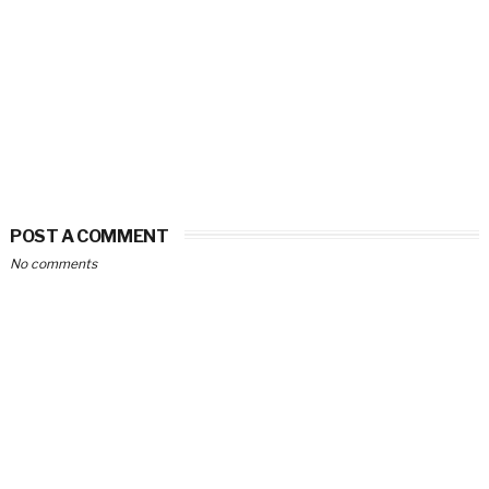
POST A COMMENT
No comments