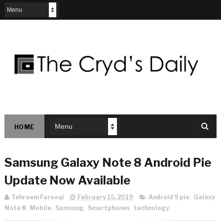
HOME
Samsung Galaxy Note 8 Android Pie
Update Now Available
Tehreem Farooqi
February 15, 2019
Android 9 pie
,
Galaxy
Note 8
,
Mobile
,
Samsung
,
Smartphones
,
technology