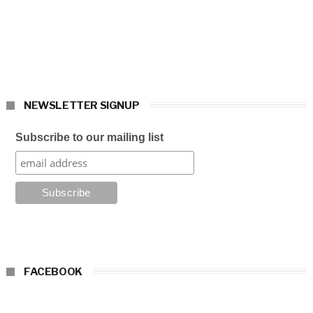
NEWSLETTER SIGNUP
Subscribe to our mailing list
FACEBOOK