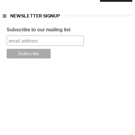
NEWSLETTER SIGNUP
Subscribe to our mailing list