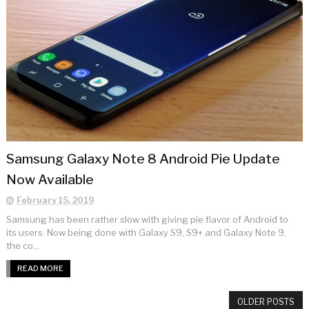
Samsung Galaxy Note 8 Android Pie Update
Now Available
February 15, 2019
Samsung has been rather slow with giving pie flavor of Android to
its users. Now being done with Galaxy S9, S9+ and Galaxy Note 9,
the co...
READ MORE
OLDER POSTS