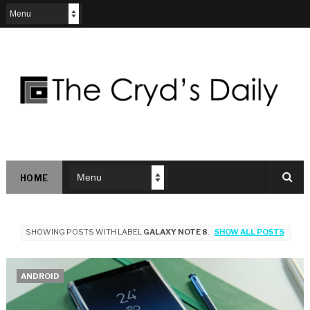
HOME
SHOWING POSTS WITH LABEL
GALAXY NOTE 8
.
SHOW ALL POSTS
ANDROID