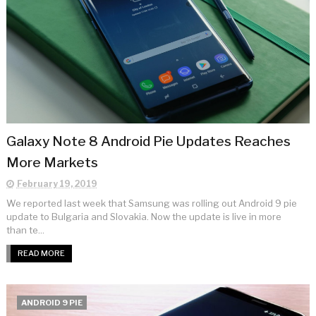
Galaxy Note 8 Android Pie Updates Reaches
More Markets
February 19, 2019
We reported last week that Samsung was rolling out Android 9 pie
update to Bulgaria and Slovakia. Now the update is live in more
than te...
READ MORE
ANDROID 9 PIE