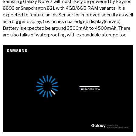
Samsung Galaxy Note 7 will most likely be powered by Exynos
8893 or Snapdragon 821 with 4GB/6GB RAM variants. It is
expected to feature an Iris Sensor for improved security as well
as a bigger display, 5.8 inches dual edged display(curved).
Battery is expected be around 3500mAh to 4500mAh. There
are also talks of waterproofing with expandable storage too.