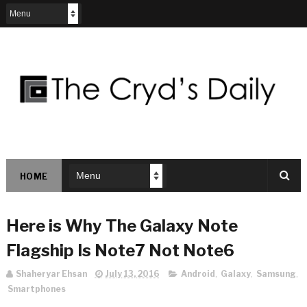
HOME
Here is Why The Galaxy Note
Flagship Is Note7 Not Note6
Shaheryar Ehsan
July 13, 2016
Android
,
Galaxy
,
Samsung
,
Smartphones