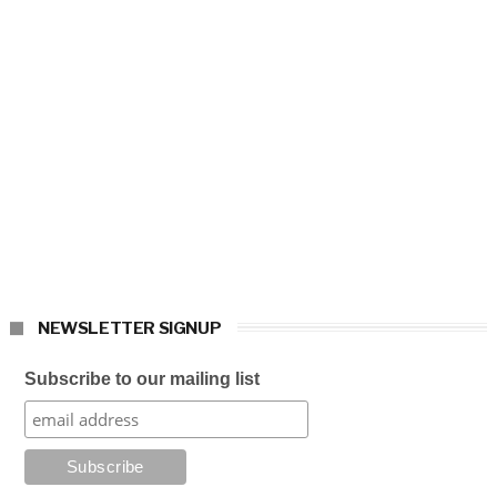
NEWSLETTER SIGNUP
Subscribe to our mailing list