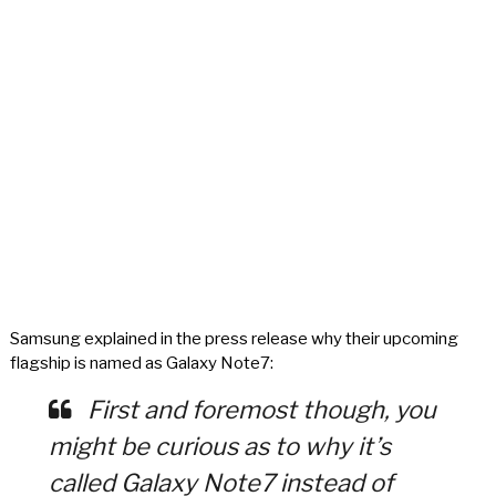
Samsung explained in the press release why their upcoming
flagship is named as Galaxy Note7:
First and foremost though, you
might be curious as to why it’s
called Galaxy Note7 instead of