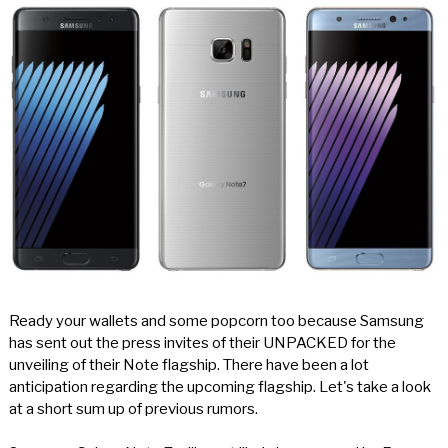
Ready your wallets and some popcorn too because Samsung
has sent out the press invites of their UNPACKED for the
unveiling of their Note flagship. There have been a lot
anticipation regarding the upcoming flagship. Let's take a look
at a short sum up of previous rumors.