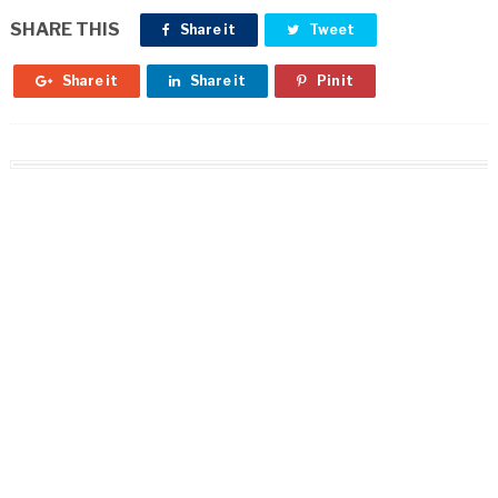
SHARE THIS
Share it
Tweet
Share it
Share it
Pin it