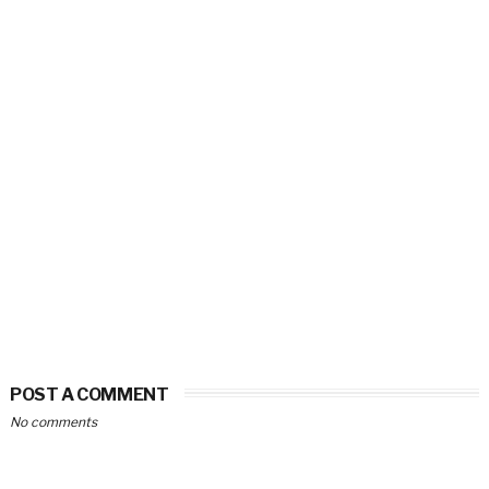
POST A COMMENT
No comments