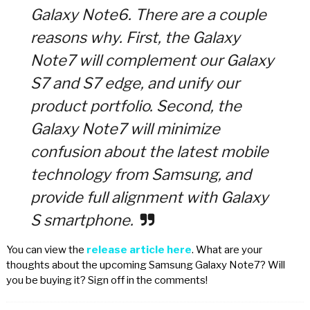
Galaxy Note6. There are a couple
reasons why. First, the Galaxy
Note7 will complement our Galaxy
S7 and S7 edge, and unify our
product portfolio. Second, the
Galaxy Note7 will minimize
confusion about the latest mobile
technology from Samsung, and
provide full alignment with Galaxy
S smartphone.
You can view the
release article here
. What are your
thoughts about the upcoming Samsung Galaxy Note7? Will
you be buying it? Sign off in the comments!