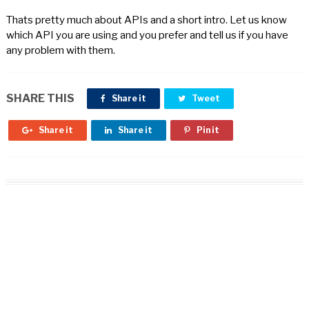
Thats pretty much about APIs and a short intro. Let us know
which API you are using and you prefer and tell us if you have
any problem with them.
SHARE THIS
Share it
Tweet
Share it
Share it
Pin it