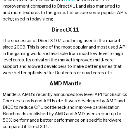
improvement compared to DirectX 11 and also managed to
add more textures to the game. Let us see some popular APIs
being used in today's era;
DirectX 11
The successor of DirectX 10.1 and being used in the market
since 2009, This is one of the most popular and most used API
in the gaming world and available from most low-level to high-
level cards. Its arrival on the market improved multi-core
support and allowed developers to make better games that
were better optimised for Dual cores or quad cores etc.
AMD Mantle
Mantle is AMD's recently announced low level API for Graphics
Core next cards and APUs etc. It was developed by AMD and
DICE to reduce CPU bottleneck and improve parallelization.
Benchmarks published by AMD and AMD users report up to
50% performance better performance on specific hardware
compared it DirectX 11.