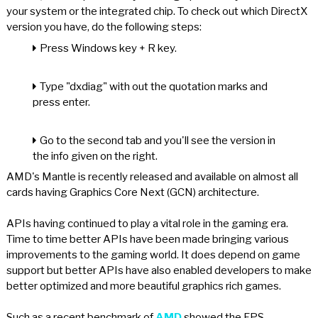
your system or the integrated chip. To check out which DirectX
version you have, do the following steps:
Press Windows key + R key.
Type "dxdiag" with out the quotation marks and
press enter.
Go to the second tab and you'll see the version in
the info given on the right.
AMD's Mantle is recently released and available on almost all
cards having Graphics Core Next (GCN) architecture.
APIs having continued to play a vital role in the gaming era.
Time to time better APIs have been made bringing various
improvements to the gaming world. It does depend on game
support but better APIs have also enabled developers to make
better optimized and more beautiful graphics rich games.
Such as a recent benchmark of
AMD
showed the FPS