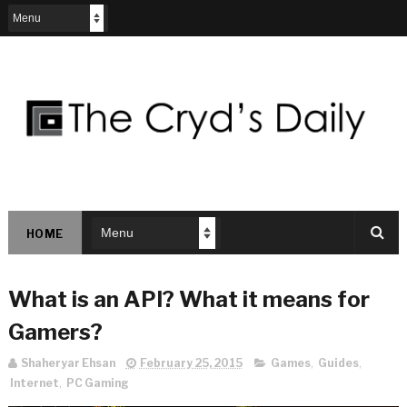
HOME
What is an API? What it means for
Gamers?
Shaheryar Ehsan
February 25, 2015
Games
,
Guides
,
Internet
,
PC Gaming