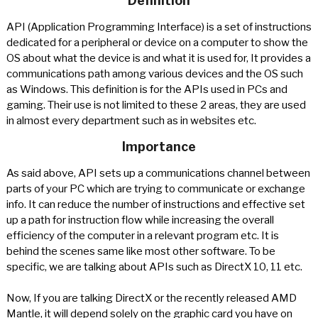
Definition
API (Application Programming Interface) is a set of instructions
dedicated for a peripheral or device on a computer to show the
OS about what the device is and what it is used for, It provides a
communications path among various devices and the OS such
as Windows. This definition is for the APIs used in PCs and
gaming. Their use is not limited to these 2 areas, they are used
in almost every department such as in websites etc.
Importance
As said above, API sets up a communications channel between
parts of your PC which are trying to communicate or exchange
info. It can reduce the number of instructions and effective set
up a path for instruction flow while increasing the overall
efficiency of the computer in a relevant program etc. It is
behind the scenes same like most other software. To be
specific, we are talking about APIs such as DirectX 10, 11 etc.
Now, If you are talking DirectX or the recently released AMD
Mantle, it will depend solely on the graphic card you have on