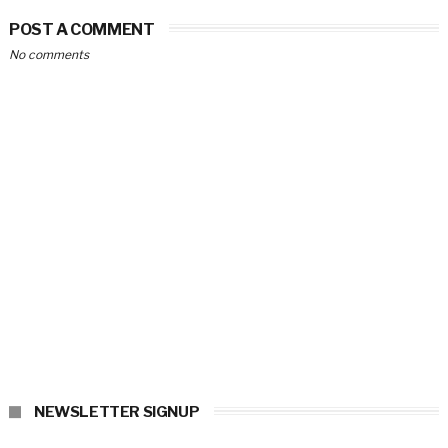
POST A COMMENT
No comments
NEWSLETTER SIGNUP