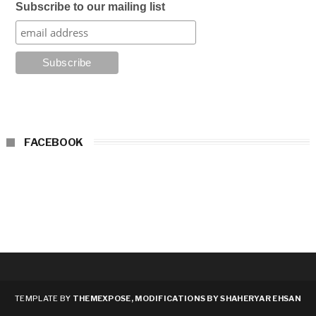
Subscribe to our mailing list
FACEBOOK
TEMPLATE BY
THEMEXPOSE, MODIFICATIONS BY SHAHERYAR EHSAN