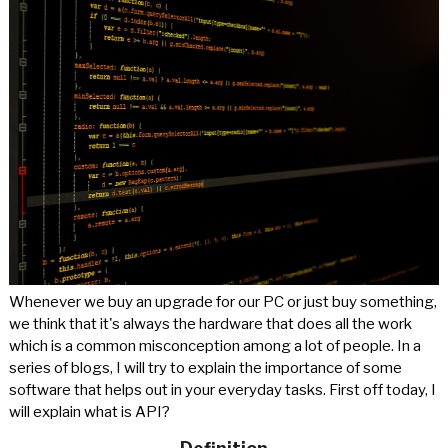
Whenever we buy an upgrade for our PC or just buy something,
we think that it's always the hardware that does all the work
which is a common misconception among a lot of people. In a
series of blogs, I will try to explain the importance of some
software that helps out in your everyday tasks. First off today, I
will explain what is API?