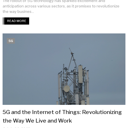
The rollout of 5G technology has sparked excitement and
anticipation across various sectors, as it promises to revolutionize
the way busines...
READ MORE
5G
5G and the Internet of Things: Revolutionizing
the Way We Live and Work