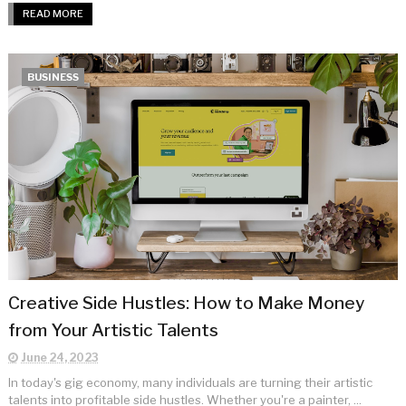
READ MORE
BUSINESS
Creative Side Hustles: How to Make Money
from Your Artistic Talents
June 24, 2023
In today's gig economy, many individuals are turning their artistic
talents into profitable side hustles. Whether you're a painter, ...