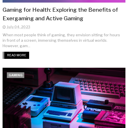
Gaming for Health: Exploring the Benefits of
Exergaming and Active Gaming
July 04, 2023
When most people think of gaming, they envision sitting for hours
in front of a screen, immersing themselves in virtual worlds.
However, gam...
READ MORE
GAMING