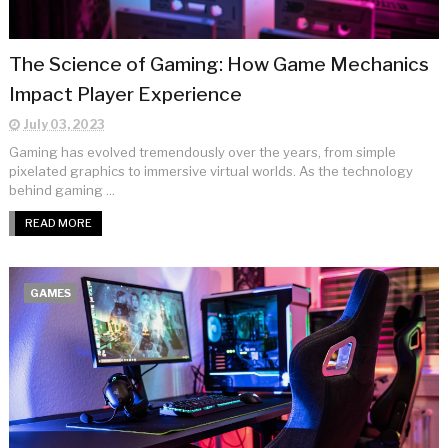
The Science of Gaming: How Game Mechanics
Impact Player Experience
July 03, 2023
Gaming has evolved tremendously over the years, from simple
pixelated graphics to immersive virtual worlds. As the technology
behind gaming ...
READ MORE
GAMES