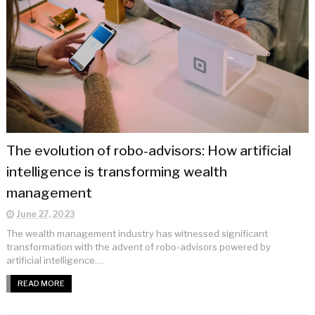
The evolution of robo-advisors: How artificial
intelligence is transforming wealth
management
June 27, 2023
The wealth management industry has witnessed significant
transformation with the advent of robo-advisors powered by
artificial intelligence....
READ MORE