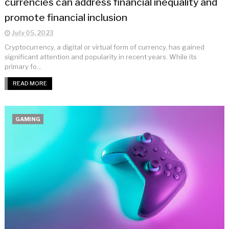
currencies can address financial inequality and
promote financial inclusion
July 05, 2023
Cryptocurrency, a digital or virtual form of currency, has gained
significant attention and popularity in recent years. While its
primary fo...
READ MORE
GAMING