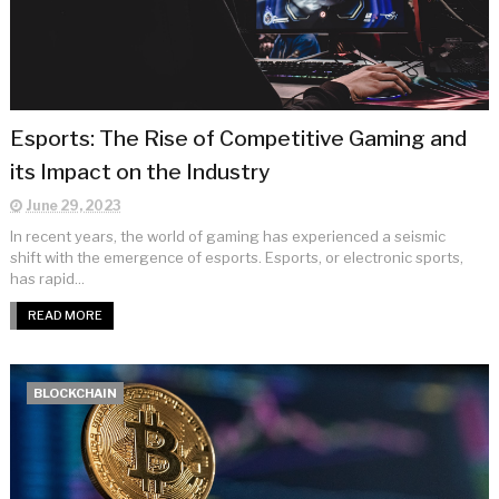
Esports: The Rise of Competitive Gaming and
its Impact on the Industry
June 29, 2023
In recent years, the world of gaming has experienced a seismic
shift with the emergence of esports. Esports, or electronic sports,
has rapid...
READ MORE
BLOCKCHAIN