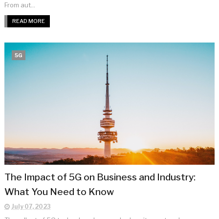
From aut...
READ MORE
5G
The Impact of 5G on Business and Industry:
What You Need to Know
July 07, 2023