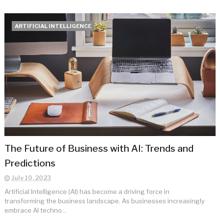
ARTIFICIAL INTELLIGENCE
The Future of Business with AI: Trends and
Predictions
July 10, 2023
Artificial Intelligence (AI) has become a driving force in
transforming the business landscape. As businesses increasingly
embrace AI techno...