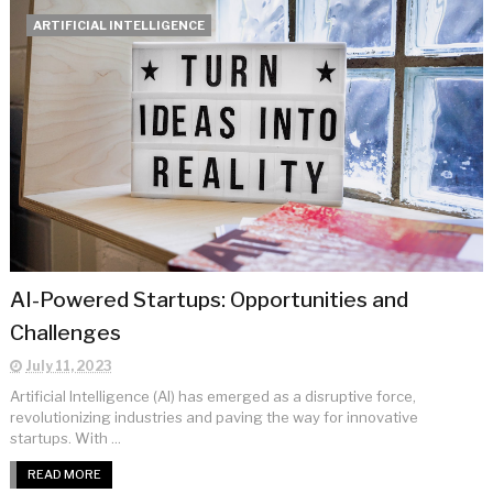
ARTIFICIAL INTELLIGENCE
AI-Powered Startups: Opportunities and
Challenges
July 11, 2023
Artificial Intelligence (AI) has emerged as a disruptive force,
revolutionizing industries and paving the way for innovative
startups. With ...
READ MORE