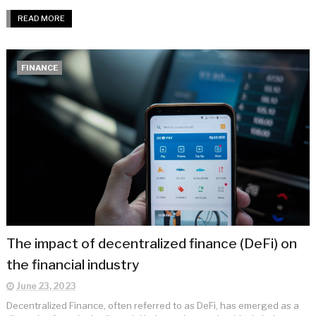
READ MORE
FINANCE
The impact of decentralized finance (DeFi) on
the financial industry
June 23, 2023
Decentralized Finance, often referred to as DeFi, has emerged as a