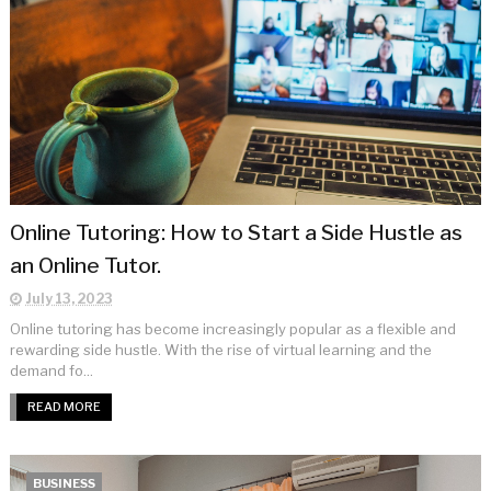
Online Tutoring: How to Start a Side Hustle as
an Online Tutor.
July 13, 2023
Online tutoring has become increasingly popular as a flexible and
rewarding side hustle. With the rise of virtual learning and the
demand fo...
READ MORE
BUSINESS