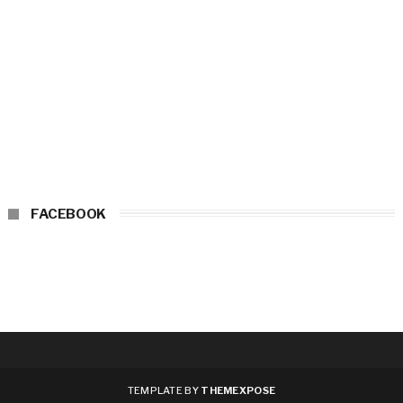
FACEBOOK
TEMPLATE BY
THEMEXPOSE