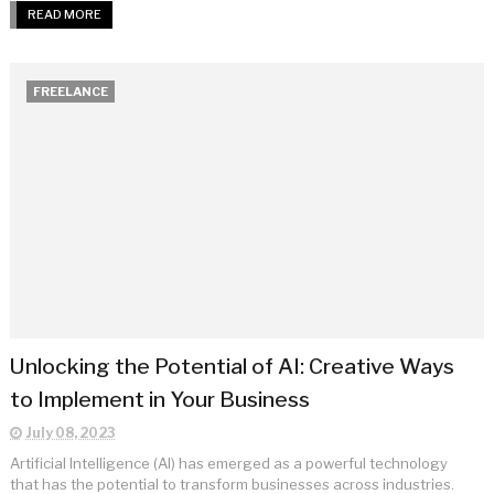
READ MORE
FREELANCE
Unlocking the Potential of AI: Creative Ways
to Implement in Your Business
July 08, 2023
Artificial Intelligence (AI) has emerged as a powerful technology
that has the potential to transform businesses across industries.