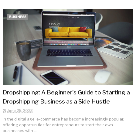
BUSINESS
Dropshipping: A Beginner's Guide to Starting a
Dropshipping Business as a Side Hustle
June 25, 2023
In the digital age, e-commerce has become increasingly popular,
offering opportunities for entrepreneurs to start their own
businesses with ...