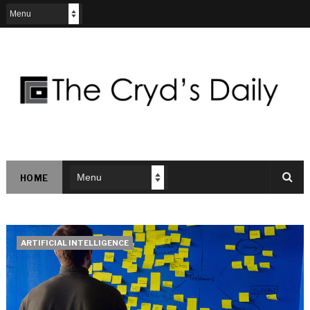
HOME
ARTIFICIAL INTELLIGENCE