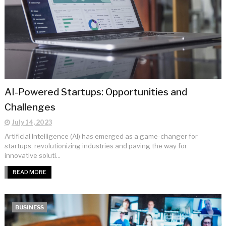
AI-Powered Startups: Opportunities and
Challenges
July 14, 2023
Artificial Intelligence (AI) has emerged as a game-changer for
startups, revolutionizing industries and paving the way for
innovative soluti...
READ MORE
BUSINESS