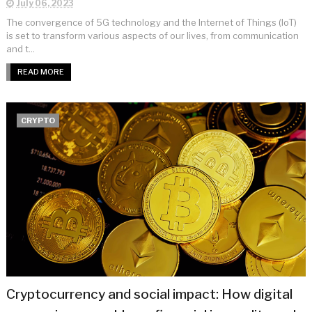
July 06, 2023
The convergence of 5G technology and the Internet of Things (IoT)
is set to transform various aspects of our lives, from communication
and t...
READ MORE
CRYPTO
Cryptocurrency and social impact: How digital