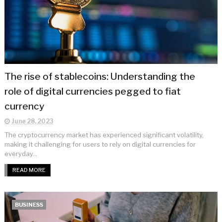
The rise of stablecoins: Understanding the
role of digital currencies pegged to fiat
currency
June 28, 2023
The cryptocurrency market has experienced significant volatility,
making it challenging for users to rely on digital currencies for
everyday...
READ MORE
BUSINESS