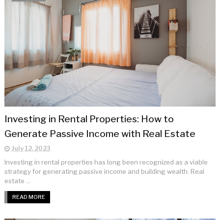
Investing in Rental Properties: How to
Generate Passive Income with Real Estate
July 12, 2023
Investing in rental properties has long been recognized as a viable
strategy for generating passive income and building wealth. Real
estate ...
READ MORE