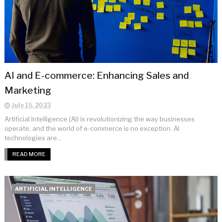
AI and E-commerce: Enhancing Sales and
Marketing
July 15, 2023
Artificial Intelligence (AI) is revolutionizing the way businesses
operate, and the world of e-commerce is no exception. AI
technologies are...
READ MORE
ARTIFICIAL INTELLIGENCE