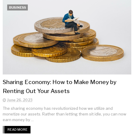
BUSINESS
Sharing Economy: How to Make Money by
Renting Out Your Assets
June 26, 2023
The sharing economy has revolutionized how we utilize and
monetize our assets. Rather than letting them sit idle, you can now
earn money by ...
READ MORE