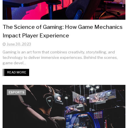
The Science of Gaming: How Game Mechanics
Impact Player Experience
June 30, 2023
Gaming is an art form that combines creativity, storytelling, and
technology to deliver immersive experiences. Behind the scenes,
game devel...
READ MORE
ESPORTS