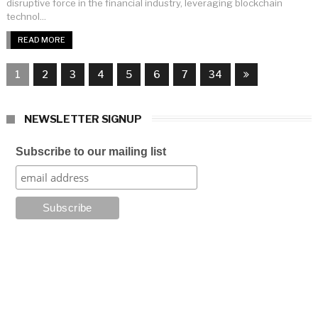
disruptive force in the financial industry, leveraging blockchain
technol...
READ MORE
1
2
3
4
5
6
7
34
NEWSLETTER SIGNUP
Subscribe to our mailing list