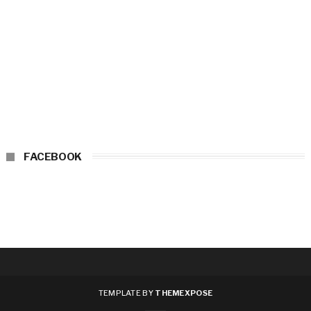
FACEBOOK
TEMPLATE BY
THEMEXPOSE