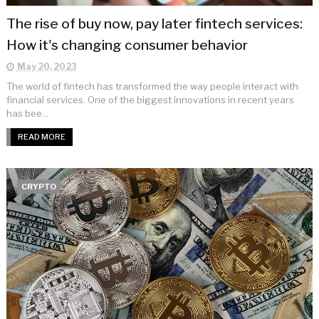
The rise of buy now, pay later fintech services:
How it's changing consumer behavior
May 20, 2023
The world of fintech has transformed the way people interact with
financial services. One of the biggest innovations in recent years
has bee...
READ MORE
CRYPTO