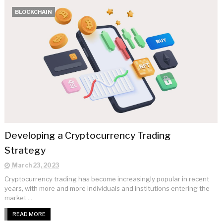
BLOCKCHAIN
Developing a Cryptocurrency Trading
Strategy
March 23, 2023
Cryptocurrency trading has become increasingly popular in recent
years, with more and more individuals and institutions entering the
market....
READ MORE