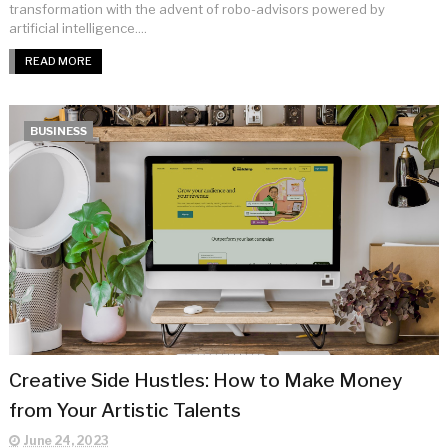
transformation with the advent of robo-advisors powered by
artificial intelligence....
READ MORE
BUSINESS
Creative Side Hustles: How to Make Money
from Your Artistic Talents
June 24, 2023