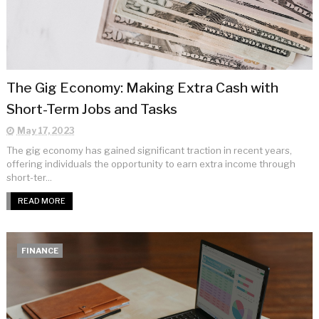
The Gig Economy: Making Extra Cash with
Short-Term Jobs and Tasks
May 17, 2023
The gig economy has gained significant traction in recent years,
offering individuals the opportunity to earn extra income through
short-ter...
READ MORE
FINANCE