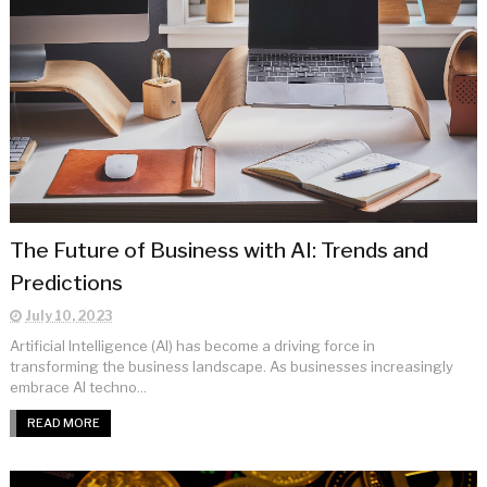
The Future of Business with AI: Trends and
Predictions
July 10, 2023
Artificial Intelligence (AI) has become a driving force in
transforming the business landscape. As businesses increasingly
embrace AI techno...
READ MORE