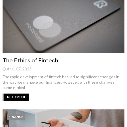
The Ethics of Fintech
April 07, 2023
The rapid development of fintech has led to significant changes in
the way we manage our finances. However, with these changes
come ethical ...
READ MORE
FINANCE