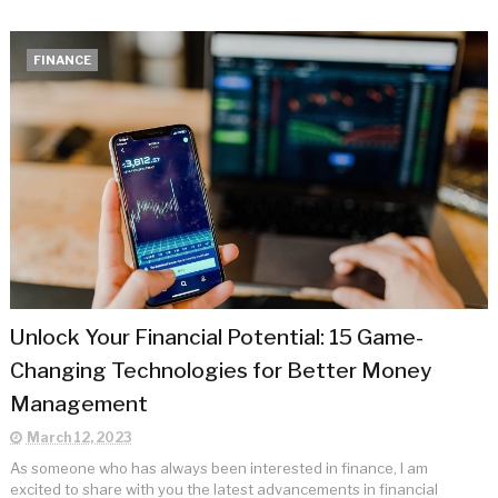
FINANCE
Unlock Your Financial Potential: 15 Game-
Changing Technologies for Better Money
Management
March 12, 2023
As someone who has always been interested in finance, I am
excited to share with you the latest advancements in financial