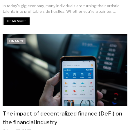
In today's gig economy, many individuals are turning their artistic
talents into profitable side hustles. Whether you're a painter, ...
READ MORE
FINANCE
The impact of decentralized finance (DeFi) on
the financial industry