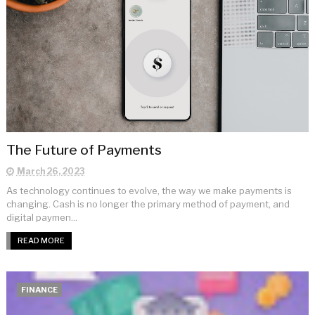
The Future of Payments
March 26, 2023
As technology continues to evolve, the way we make payments is
changing. Cash is no longer the primary method of payment, and
digital paymen...
READ MORE
FINANCE