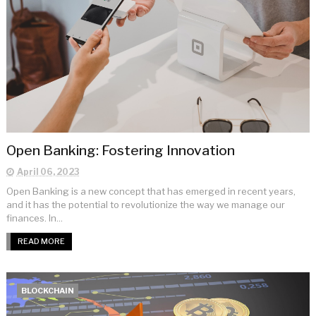
Open Banking: Fostering Innovation
April 06, 2023
Open Banking is a new concept that has emerged in recent years,
and it has the potential to revolutionize the way we manage our
finances. In...
READ MORE
BLOCKCHAIN