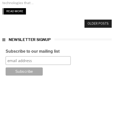
technologies that ...
READ MORE
OLDER POSTS
NEWSLETTER SIGNUP
Subscribe to our mailing list