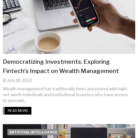
Democratizing Investments: Exploring
Fintech's Impact on Wealth Management
July 18, 2023
Wealth management has traditionally been associated with high-
net-worth individuals and institutional investors who have access
to specializ...
READ MORE
ARTIFICIAL INTELLIGENCE