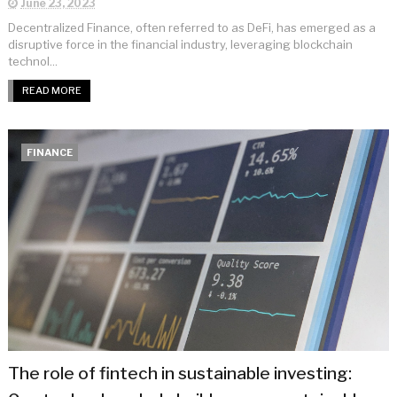
June 23, 2023
Decentralized Finance, often referred to as DeFi, has emerged as a
disruptive force in the financial industry, leveraging blockchain
technol...
READ MORE
FINANCE
The role of fintech in sustainable investing: