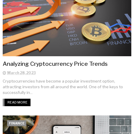
Analyzing Cryptocurrency Price Trends
March 28, 2023
Cryptocurrencies have become a popular investment option,
attracting investors from all around the world. One of the keys to
successfully in...
READ MORE
FINANCE