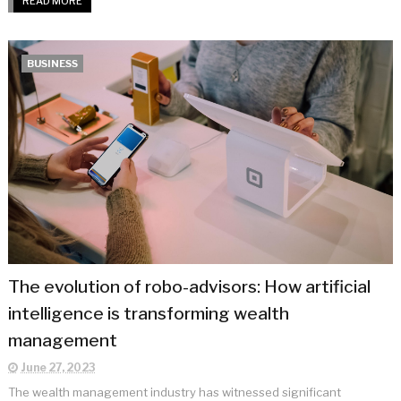
READ MORE
BUSINESS
The evolution of robo-advisors: How artificial
intelligence is transforming wealth
management
June 27, 2023
The wealth management industry has witnessed significant