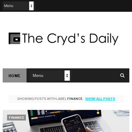
HOME
SHOWING POSTS WITH LABEL
FINANCE
.
SHOW ALL POSTS
FINANCE