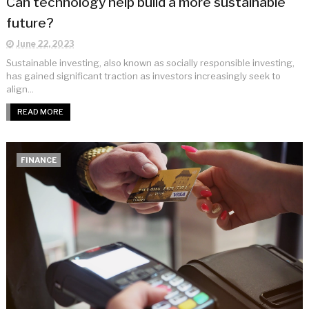
Can technology help build a more sustainable
future?
June 22, 2023
Sustainable investing, also known as socially responsible investing,
has gained significant traction as investors increasingly seek to
align...
READ MORE
FINANCE