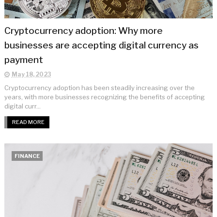
Cryptocurrency adoption: Why more
businesses are accepting digital currency as
payment
May 18, 2023
Cryptocurrency adoption has been steadily increasing over the
years, with more businesses recognizing the benefits of accepting
digital curr...
READ MORE
FINANCE