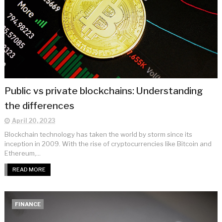
Public vs private blockchains: Understanding
the differences
April 20, 2023
Blockchain technology has taken the world by storm since its
inception in 2009. With the rise of cryptocurrencies like Bitcoin and
Ethereum,...
READ MORE
FINANCE