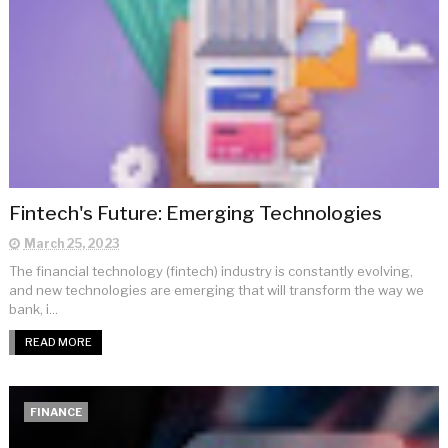
Fintech's Future: Emerging Technologies
March 25, 2023
The financial technology (fintech) industry is constantly evolving,
and new technologies are emerging that will transform the way we
bank, i...
READ MORE
FINANCE