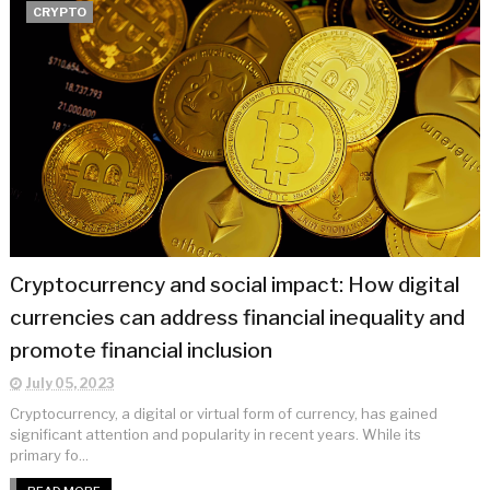
CRYPTO
Cryptocurrency and social impact: How digital
currencies can address financial inequality and
promote financial inclusion
July 05, 2023
Cryptocurrency, a digital or virtual form of currency, has gained
significant attention and popularity in recent years. While its
primary fo...