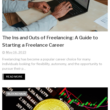
The Ins and Outs of Freelancing: A Guide to
Starting a Freelance Career
May 16, 2023
Freelancing has become a popular career choice for many
individuals looking for flexibility, autonomy, and the opportunity to
pursue their p...
READ MORE
BLOCKCHAIN