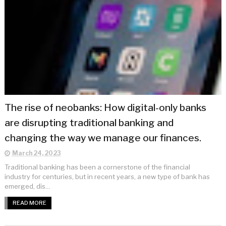
The rise of neobanks: How digital-only banks
are disrupting traditional banking and
changing the way we manage our finances.
March 24, 2023
Traditional banking has been a cornerstone of the financial
industry for centuries, but in recent years, a new type of bank has
emerged, dis...
READ MORE