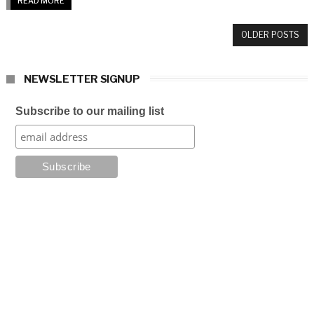
READ MORE
OLDER POSTS
NEWSLETTER SIGNUP
Subscribe to our mailing list