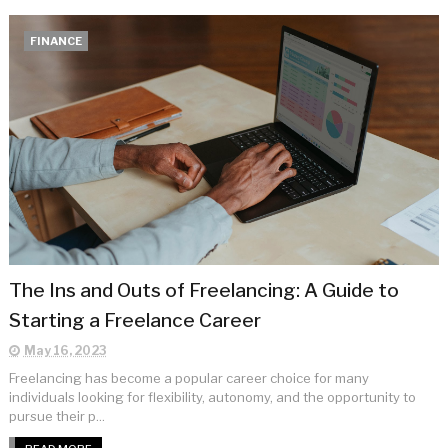
FINANCE
The Ins and Outs of Freelancing: A Guide to
Starting a Freelance Career
May 16, 2023
Freelancing has become a popular career choice for many
individuals looking for flexibility, autonomy, and the opportunity to
pursue their p...