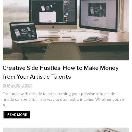
Creative Side Hustles: How to Make Money
from Your Artistic Talents
May 30, 2023
For those with artistic talents, turning your passion into a side
hustle can be a fulfilling way to earn extra income. Whether you're
a ...
READ MORE