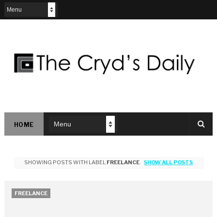
HOME
SHOWING POSTS WITH LABEL
FREELANCE
.
SHOW ALL POSTS
FREELANCE