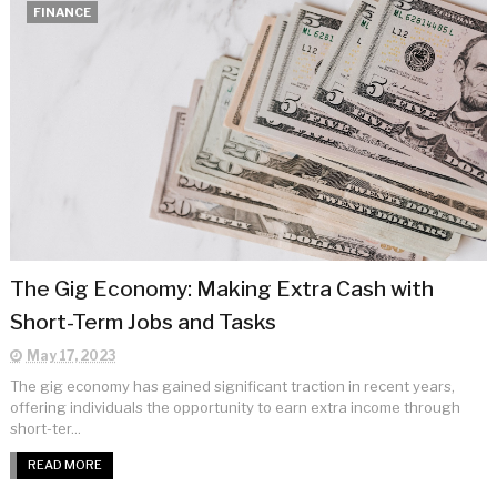
FINANCE
The Gig Economy: Making Extra Cash with
Short-Term Jobs and Tasks
May 17, 2023
The gig economy has gained significant traction in recent years,
offering individuals the opportunity to earn extra income through
short-ter...
READ MORE