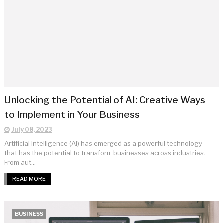
Unlocking the Potential of AI: Creative Ways
to Implement in Your Business
July 08, 2023
Artificial Intelligence (AI) has emerged as a powerful technology
that has the potential to transform businesses across industries.
From aut...
READ MORE
BUSINESS