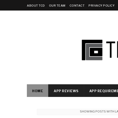
ABOUT TCD
OUR TEAM
CONTACT
PRIVACY POLICY
HOME
APP REVIEWS
APP REQUIREM
SHOWING POSTS WITH L