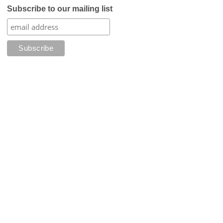
Subscribe to our mailing list