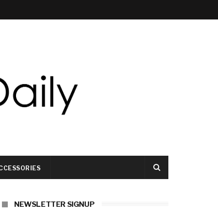
CCESSORIES
NEWSLETTER SIGNUP