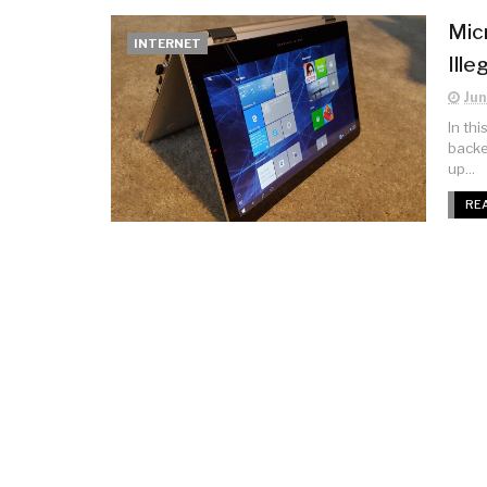
Mic
INTERNET
Ill
Jun
In th
backe
up...
RE