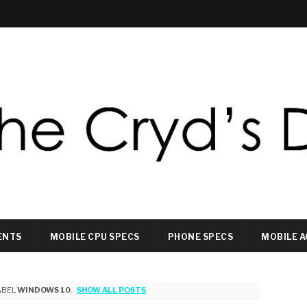
ENTS
MOBILE CPU SPECS
PHONE SPECS
MOBILE A
ABEL
WINDOWS 10
.
SHOW ALL POSTS