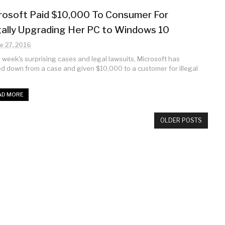
rosoft Paid $10,000 To Consumer For
egally Upgrading Her PC to Windows 10
e 27, 2016
is week's surprising cases and legal lawsuits, Microsoft has
d down from a case and given $10,000 to a customer for illegal
AD MORE
OLDER POSTS