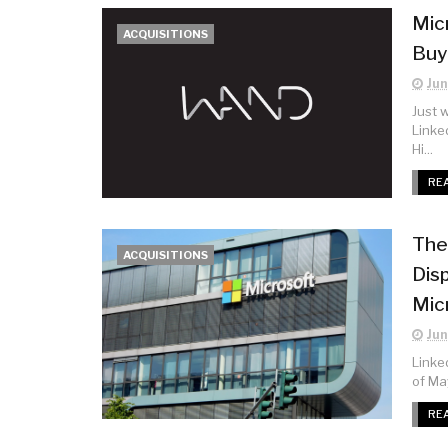
Mic
ACQUISITIONS
Buy
Jun
Just 
Linke
Hi...
RE
The
ACQUISITIONS
Dis
Mic
Jun
Linked
of Ma
RE