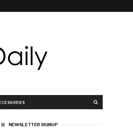
CCESSORIES
NEWSLETTER SIGNUP