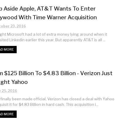
p Aside Apple, AT&T Wants To Enter
lywood With Time Warner Acquisition
ober 23, 2016
ught Microsoft had a lot of extra money lying around when it
ited Linkedin earlier this year. But apparently AT&T is all ...
AD MORE
 $125 Billion To $4.83 Billion - Verizon Just
ght Yahoo
y 25, 2016
s finally been made official, Verizon has closed a deal with Yahoo
uisit it for $4.83 Billion in hard cash. This acquisition i...
AD MORE