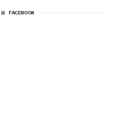
FACEBOOK