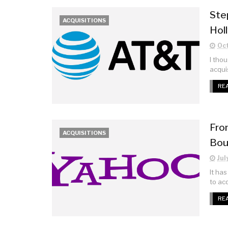
Ste
ACQUISITIONS
Hol
Oct
I tho
acquis
RE
From
ACQUISITIONS
Bou
Jul
It ha
to acq
RE