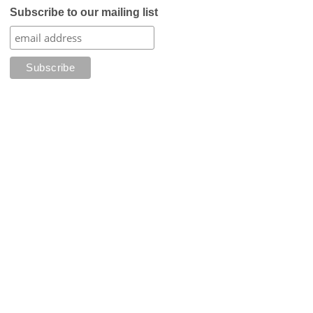
Subscribe to our mailing list