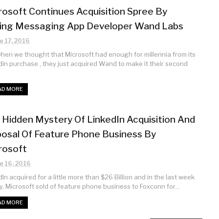
rosoft Continues Acquisition Spree By
ing Messaging App Developer Wand Labs
e 17, 2016
when we thought that Microsoft had enough for millennia from its
din purchase , they just acquired Wand to make it their second
AD MORE
 Hidden Mystery Of LinkedIn Acquisition And
posal Of Feature Phone Business By
rosoft
e 16, 2016
In acquired for a little more than $26 Billion and in the last week
y, Microsoft sold of feature phone business to Foxconn for...
AD MORE