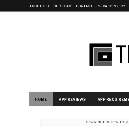
ABOUT TCD
OUR TEAM
CONTACT
PRIVACY POLICY
HOME
APP REVIEWS
APP REQUIREM
SHOWING POSTS WITH LA