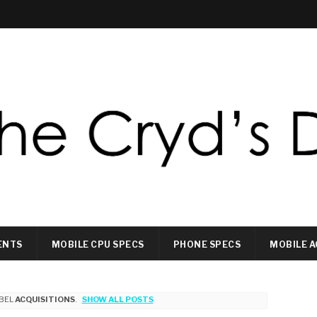
ENTS
MOBILE CPU SPECS
PHONE SPECS
MOBILE A
BEL
ACQUISITIONS
.
SHOW ALL POSTS