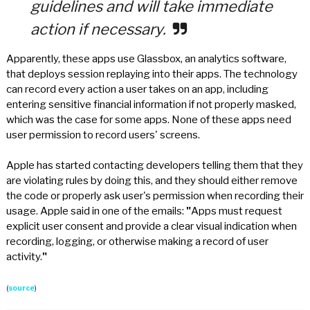
guidelines and will take immediate
action if necessary.
Apparently, these apps use Glassbox, an analytics software,
that deploys session replaying into their apps. The technology
can record every action a user takes on an app, including
entering sensitive financial information if not properly masked,
which was the case for some apps. None of these apps need
user permission to record users' screens.
Apple has started contacting developers telling them that they
are violating rules by doing this, and they should either remove
the code or properly ask user's permission when recording their
usage. Apple said in one of the emails:
"
Apps must request
explicit user consent and provide a clear visual indication when
recording, logging, or otherwise making a record of user
activity.
"
(
source
)