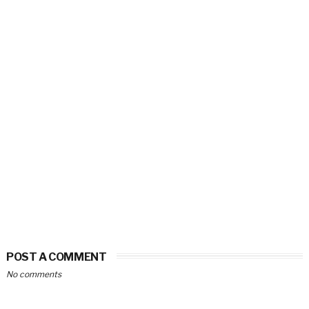
POST A COMMENT
No comments