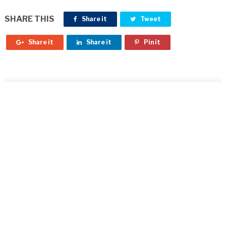
SHARE THIS
Share it
Tweet
Share it
Share it
Pin it