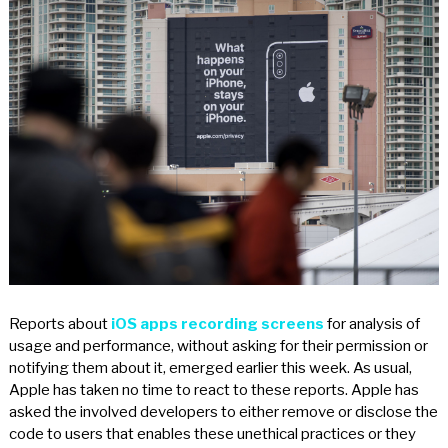
Reports about
iOS apps recording screens
for analysis of
usage and performance, without asking for their permission or
notifying them about it, emerged earlier this week. As usual,
Apple has taken no time to react to these reports. Apple has
asked the involved developers to either remove or disclose the
code to users that enables these unethical practices or they