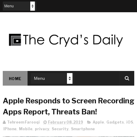
HOME
Apple Responds to Screen Recording
Apps Report, Threats Ban!
Tehreem Farooqi
February 08, 2019
Apple
,
Gadgets
,
iOS
,
IPhone
,
Mobile
,
privacy
,
Security
,
Smartphone