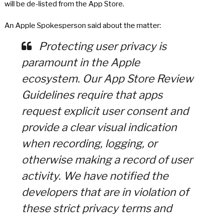
will be de-listed from the App Store.
An Apple Spokesperson said about the matter:
Protecting user privacy is
paramount in the Apple
ecosystem. Our App Store Review
Guidelines require that apps
request explicit user consent and
provide a clear visual indication
when recording, logging, or
otherwise making a record of user
activity. We have notified the
developers that are in violation of
these strict privacy terms and