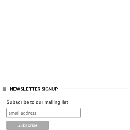
NEWSLETTER SIGNUP
Subscribe to our mailing list