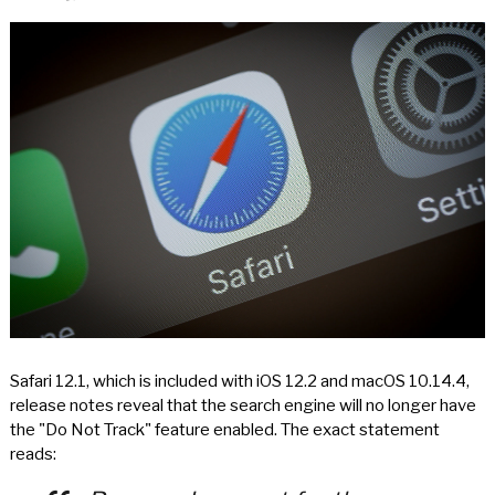
Safari 12.1, which is included with iOS 12.2 and macOS 10.14.4,
release notes reveal that the search engine will no longer have
the "Do Not Track" feature enabled. The exact statement
reads: