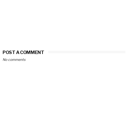
POST A COMMENT
No comments