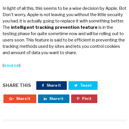
In light of all this, this seems to be a wise decision by Apple. Bot
Don't worry, Apple is not leaving you without the little security
you had, it is actually going to replace it with something better.
The
intelligent tracking prevention feature
is in the
testing phase for quite sometime now and will be rolling out to
users soon. This feature is said to be efficient in preventing the
tracking methods used by sites and lets you control cookies
and amount of data you want to share.
(
source
)
SHARE THIS
Share it
Tweet
Share it
Share it
Pin it