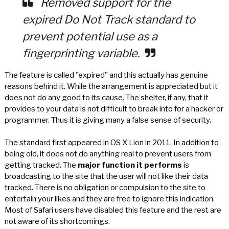
Removed support for the
expired Do Not Track standard to
prevent potential use as a
fingerprinting variable.
The feature is called "expired" and this actually has genuine
reasons behind it. While the arrangement is appreciated but it
does not do any good to its cause. The shelter, if any, that it
provides to your data is not difficult to break into for a hacker or
programmer. Thus it is giving many a false sense of security.
The standard first appeared in OS X Lion in 2011. In addition to
being old, it does not do anything real to prevent users from
getting tracked. The
major function it performs
is
broadcasting to the site that the user will not like their data
tracked. There is no obligation or compulsion to the site to
entertain your likes and they are free to ignore this indication.
Most of Safari users have disabled this feature and the rest are
not aware of its shortcomings.