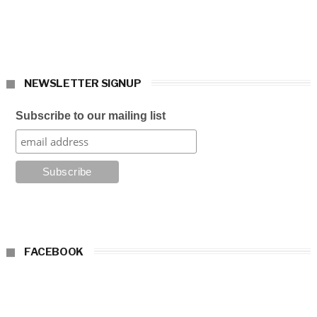
NEWSLETTER SIGNUP
Subscribe to our mailing list
FACEBOOK