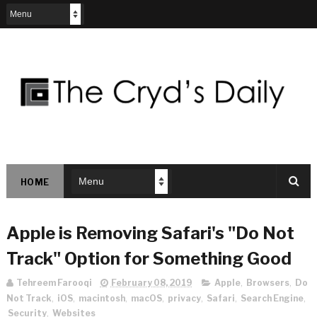
HOME
Apple is Removing Safari's "Do Not
Track" Option for Something Good
Tehreem Farooqi
February 08, 2019
Apple
,
Browsers
,
Do
Not Track
,
iOS
,
macintosh
,
macOS
,
privacy
,
Safari
,
Search Engine
,
Security
,
Websites