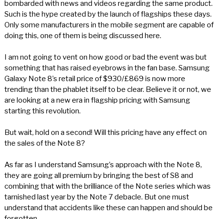
bombarded with news and videos regarding the same product.
Such is the hype created by the launch of flagships these days.
Only some manufacturers in the mobile segment are capable of
doing this, one of them is being discussed here.
I am not going to vent on how good or bad the event was but
something that has raised eyebrows in the fan base. Samsung
Galaxy Note 8’s retail price of $930/£869 is now more
trending than the phablet itself to be clear. Believe it or not, we
are looking at a new era in flagship pricing with Samsung
starting this revolution.
But wait, hold on a second! Will this pricing have any effect on
the sales of the Note 8?
As far as I understand Samsung’s approach with the Note 8,
they are going all premium by bringing the best of S8 and
combining that with the brilliance of the Note series which was
tarnished last year by the Note 7 debacle. But one must
understand that accidents like these can happen and should be
forgotten.