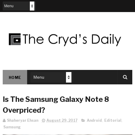
HOME
Is The Samsung Galaxy Note 8
Overpriced?
Shaheryar Ehsan
August 29, 2017
Android
,
Editorial
,
Samsung