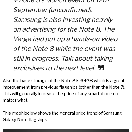
iPhone 8’s launch event on 12th
September (unconfirmed).
Samsung is also investing heavily
on advertising for the Note 8. The
Verge had put up a hands-on video
of the Note 8 while the event was
still in progress. Talk about taking
exclusives to the next level.
Also the base storage of the Note 8 is 64GB which is a great
improvement from previous flagships (other than the Note 7).
This will generally increase the price of any smartphone no
matter what.
This graph below shows the general price trend of Samsung
Galaxy Note flagships: