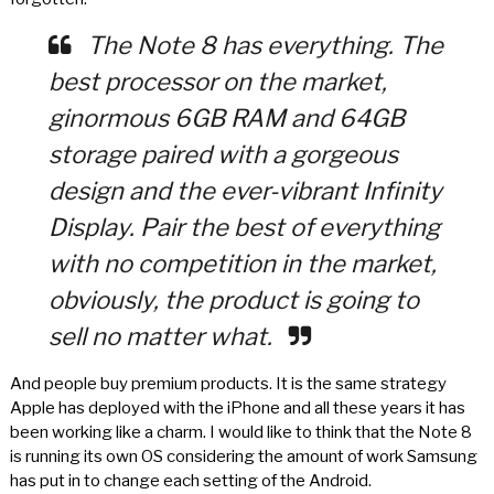
The Note 8 has everything. The
best processor on the market,
ginormous 6GB RAM and 64GB
storage paired with a gorgeous
design and the ever-vibrant Infinity
Display. Pair the best of everything
with no competition in the market,
obviously, the product is going to
sell no matter what.
And people buy premium products. It is the same strategy
Apple has deployed with the iPhone and all these years it has
been working like a charm. I would like to think that the Note 8
is running its own OS considering the amount of work Samsung
has put in to change each setting of the Android.