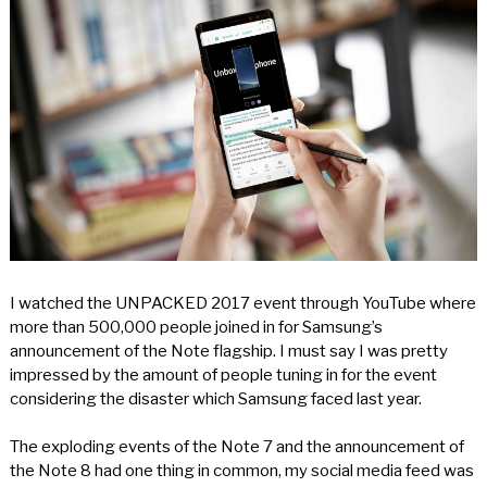
I watched the UNPACKED 2017 event through YouTube where
more than 500,000 people joined in for Samsung’s
announcement of the Note flagship. I must say I was pretty
impressed by the amount of people tuning in for the event
considering the disaster which Samsung faced last year.
The exploding events of the Note 7 and the announcement of
the Note 8 had one thing in common, my social media feed was