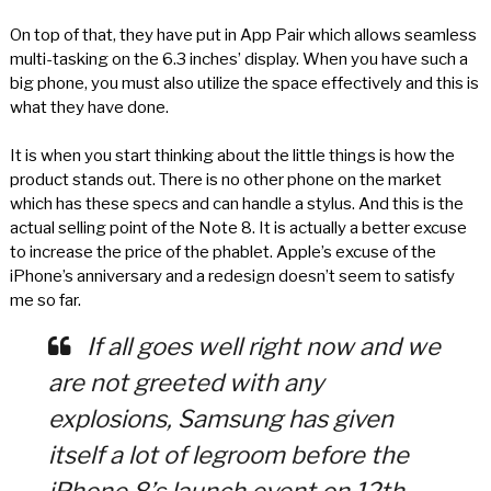
On top of that, they have put in App Pair which allows seamless
multi-tasking on the 6.3 inches’ display. When you have such a
big phone, you must also utilize the space effectively and this is
what they have done.
It is when you start thinking about the little things is how the
product stands out. There is no other phone on the market
which has these specs and can handle a stylus. And this is the
actual selling point of the Note 8. It is actually a better excuse
to increase the price of the phablet. Apple’s excuse of the
iPhone’s anniversary and a redesign doesn’t seem to satisfy
me so far.
If all goes well right now and we
are not greeted with any
explosions, Samsung has given
itself a lot of legroom before the