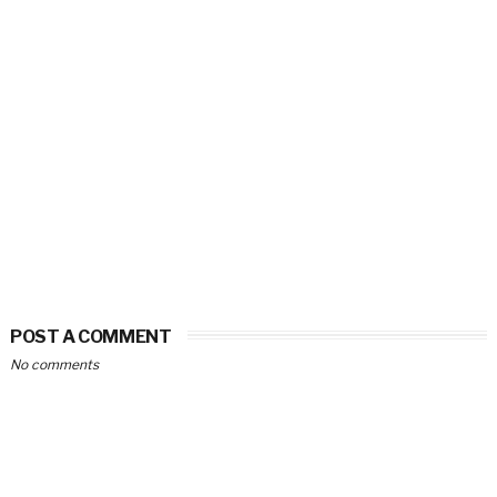
POST A COMMENT
No comments