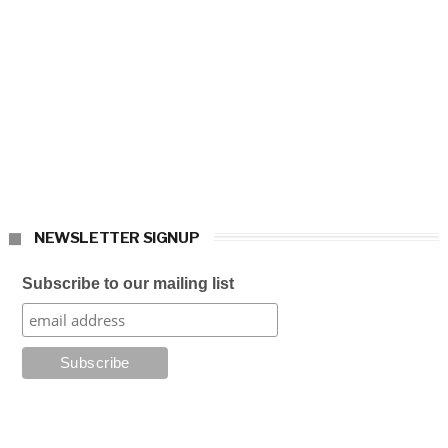
NEWSLETTER SIGNUP
Subscribe to our mailing list