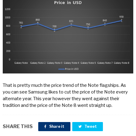
That is pretty much the price trend of the Note flagships. As
you can see Samsung likes to cut the price of the Note every
alternate year. This year however they went against their
tradition and the price of the Note 8 went straight up.
SHARE THIS
Share it
Tweet