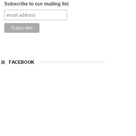
Subscribe to our mailing list
FACEBOOK