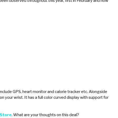
been observed throughout this year, first in February and now
nclude GPS, heart monitor and calorie tracker etc. Alongside
on your wrist. It has a full color curved display with support for
 Store
. What are your thoughts on this deal?