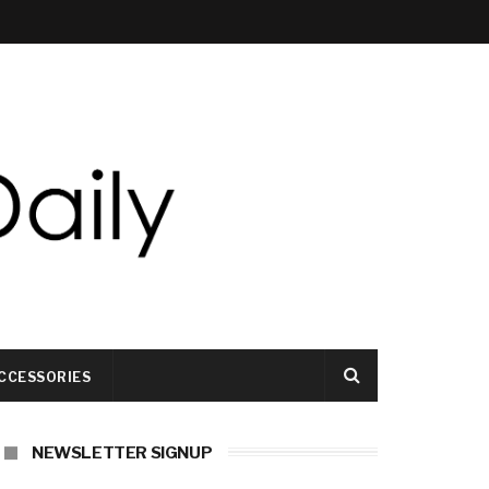
CCESSORIES
NEWSLETTER SIGNUP