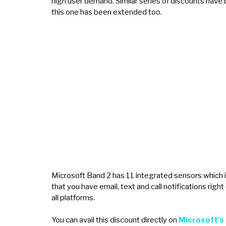
high user demand. Similar series of discounts have 
this one has been extended too.
Microsoft Band 2 has 11 integrated sensors which i
that you have email, text and call notifications right 
all platforms.
You can avail this discount directly on
Microsoft's