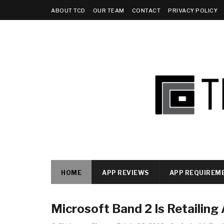
ABOUT TCD
OUR TEAM
CONTACT
PRIVACY POLICY
HOME
APP REVIEWS
APP REQUIREM
Microsoft Band 2 Is Retailing 