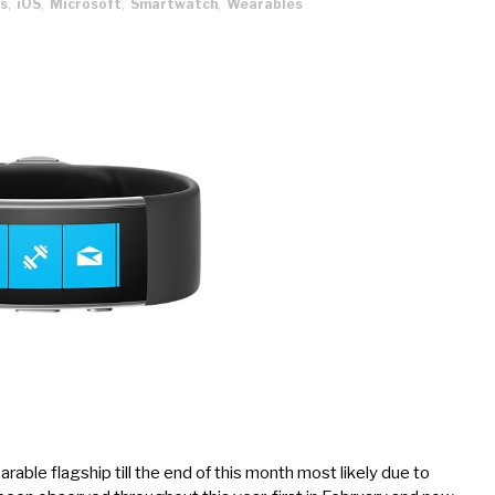
s
,
iOS
,
Microsoft
,
Smartwatch
,
Wearables
able flagship till the end of this month most likely due to