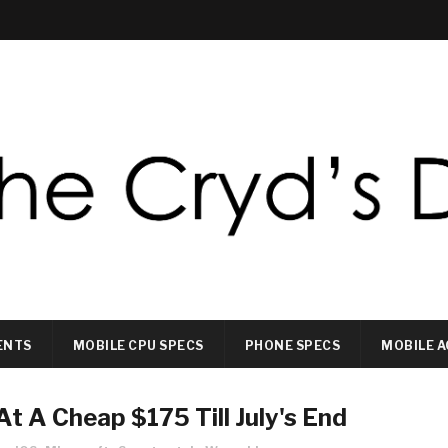
ENTS
MOBILE CPU SPECS
PHONE SPECS
MOBILE A
At A Cheap $175 Till July's End