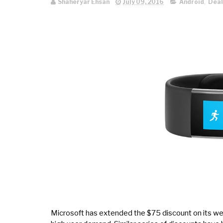
Shaheryar Ehsan
July 09, 2016
Android
,
Deal
Microsoft has extended the $75 discount on its wear