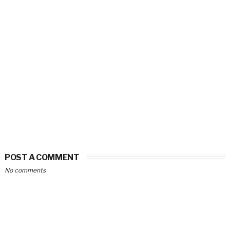
POST A COMMENT
No comments