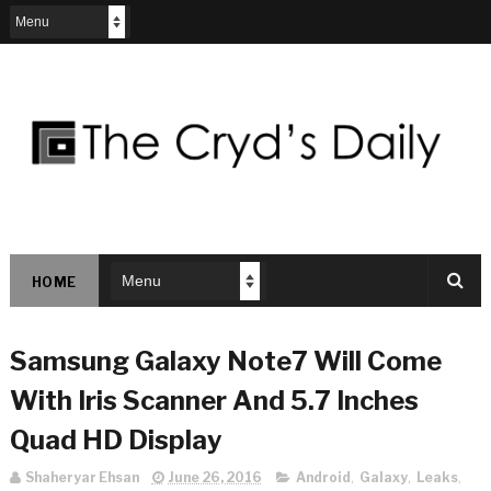
HOME
Samsung Galaxy Note7 Will Come
With Iris Scanner And 5.7 Inches
Quad HD Display
Shaheryar Ehsan
June 26, 2016
Android
,
Galaxy
,
Leaks
,