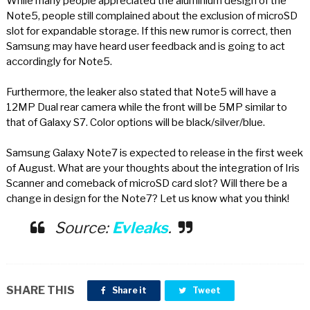
While many people appreciated the aluminium design of the
Note5, people still complained about the exclusion of microSD
slot for expandable storage. If this new rumor is correct, then
Samsung may have heard user feedback and is going to act
accordingly for Note5.
Furthermore, the leaker also stated that Note5 will have a
12MP Dual rear camera while the front will be 5MP similar to
that of Galaxy S7. Color options will be black/silver/blue.
Samsung Galaxy Note7 is expected to release in the first week
of August. What are your thoughts about the integration of Iris
Scanner and comeback of microSD card slot? Will there be a
change in design for the Note7? Let us know what you think!
Source:
Evleaks
.
SHARE THIS
Share it
Tweet