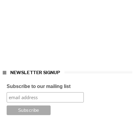
NEWSLETTER SIGNUP
Subscribe to our mailing list