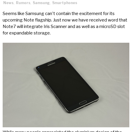
News
,
Rumors
,
Samsung
,
Smartphones
Seems like Samsung can't contain the excitement for its
upcoming Note flagship. Just now we have received word that
Note7 will integrate Iris Scanner and as well as a microSD slot
for expandable storage.