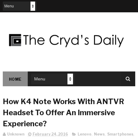
HOME
How K4 Note Works With ANTVR
Headset To Offer An Immersive
Experience?
Unknown
February 24, 2016
Lenovo
,
News
,
Smartphones
,