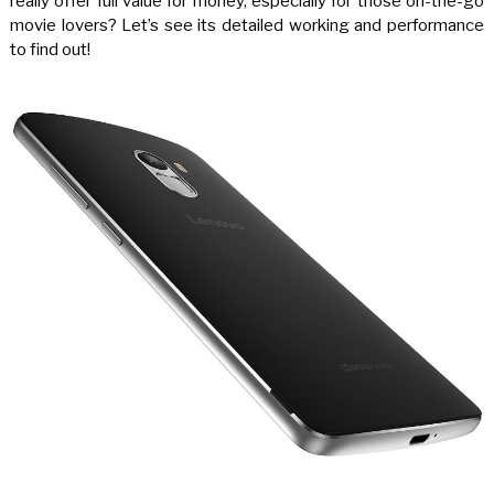
really offer full value for money, especially for those on-the-go
movie lovers? Let’s see its detailed working and performance
to find out!