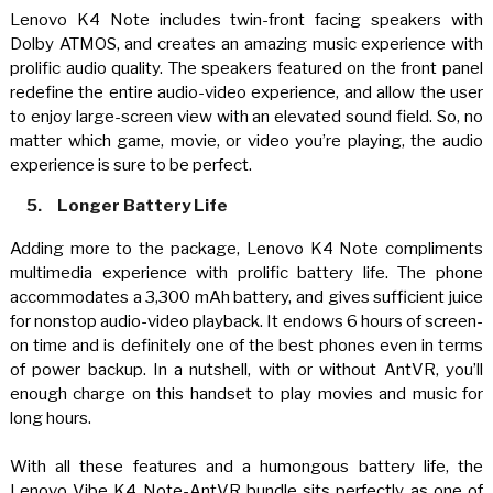
Lenovo K4 Note includes twin-front facing speakers with
Dolby ATMOS, and creates an amazing music experience with
prolific audio quality. The speakers featured on the front panel
redefine the entire audio-video experience, and allow the user
to enjoy large-screen view with an elevated sound field. So, no
matter which game, movie, or video you’re playing, the audio
experience is sure to be perfect.
5.
Longer Battery Life
Adding more to the package, Lenovo K4 Note compliments
multimedia experience with prolific battery life. The phone
accommodates a 3,300 mAh battery, and gives sufficient juice
for nonstop audio-video playback. It endows 6 hours of screen-
on time and is definitely one of the best phones even in terms
of power backup. In a nutshell, with or without AntVR, you’ll
enough charge on this handset to play movies and music for
long hours
.
With all these features and a humongous battery life, the
Lenovo Vibe K4 Note-AntVR bundle sits perfectly as one of