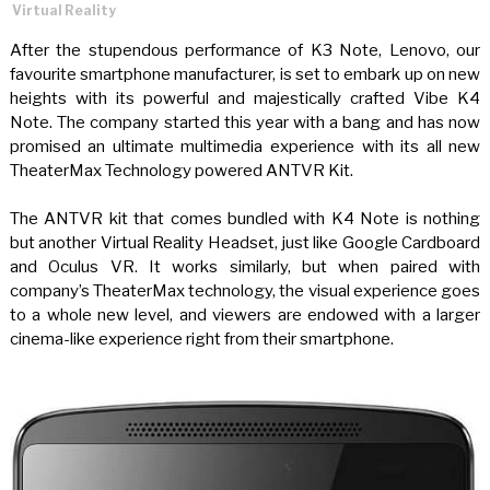
Virtual Reality
After the stupendous performance of K3 Note, Lenovo, our
favourite smartphone manufacturer, is set to embark up on new
heights with its powerful and majestically crafted Vibe K4
Note. The company started this year with a bang and has now
promised an ultimate multimedia experience with its all new
TheaterMax Technology powered ANTVR Kit.
The ANTVR kit that comes bundled with K4 Note is nothing
but another Virtual Reality Headset, just like Google Cardboard
and Oculus VR. It works similarly, but when paired with
company’s TheaterMax technology, the visual experience goes
to a whole new level, and viewers are endowed with a larger
cinema-like experience right from their smartphone.