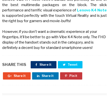
the best multimedia packages on the block. The slick
performance and terrific visual experience of
Lenovo K4 Note
is supported perfectly with the touch Virtual Reality and is just
the right buy for gamers and movie-buffs!
However, if you don’t want a cinematic experience at your
fingertips, it’ll be better to go with Vibe K4 Note only. The FHD
display of the handset stands out in the category, and is
definitely a decent buy for standard smartphone users!
SHARE THIS
Share it
Tweet
Share it
Share it
Pin it