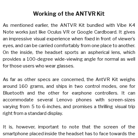
Working of the ANTVR Kit
As mentioned earlier, the ANTVR Kit bundled with Vibe K4
Note works just like Oculus VR or Google Cardboard. It gives
an impressive visual experience when fixed in front of viewer’s
eyes, and can be carried comfortably from one place to another.
On the inside, the headset sports an aspherical lens, which
provides a 100-degree wide-viewing angle for normal as well
for those users who wear glasses.
As far as other specs are concerned, the AntVR Kit weighs
around 160 grams, and ships in two control modes, one for
Bluetooth and the other for earphone controllers. It can
accommodate several Lenovo phones with screen-sizes
varying from 5 to 6-inches, and promises a thrilling visual trip
right from a standard display.
It is, however, important to note that the screen of the
smartphone placed inside the headset has to face towards the