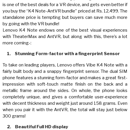
is one of the best deals for a VR device, and gets even better if
you buy the “K4 Note-AntVR bundle” priced at Rs. 12,499. The
standalone price is tempting but buyers can save much more
by going with the VR bundle!
Lenovo K4 Note endows one of the best visual experiences
with TheaterMax and AntVR, but along with this, there’s a lot
more coming-:
1.
Stunning Form-factor with a fingerprint Sensor
To take on leading players, Lenovo offers Vibe K4 Note with a
fairly built body and a snappy fingerprint sensor. The dual SIM
phone features a stunning form-factor and makes a great first-
impression with soft-touch matte finish on the back and a
metallic frame around the sides. On whole, the phone looks
completely unique, and gives a comfortable user-experience
with decent thickness and weight just around 158 grams. Even
when you pair it with the AntVR, the total will stay just below
300 grams!
2.
Beautiful Full HD display