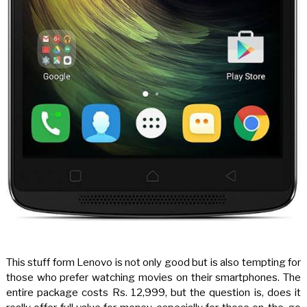
This stuff form Lenovo is not only good but is also tempting for
those who prefer watching movies on their smartphones. The
entire package costs Rs. 12,999, but the question is, does it