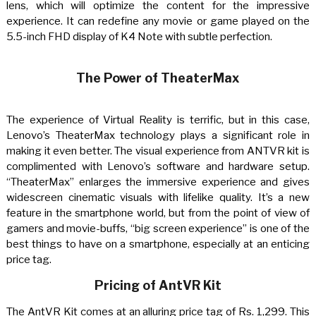
lens, which will optimize the content for the impressive
experience. It can redefine any movie or game played on the
5.5-inch FHD display of K4 Note with subtle perfection.
The Power of TheaterMax
The experience of Virtual Reality is terrific, but in this case,
Lenovo’s TheaterMax technology plays a significant role in
making it even better. The visual experience from ANTVR kit is
complimented with Lenovo’s software and hardware setup.
“TheaterMax” enlarges the immersive experience and gives
widescreen cinematic visuals with lifelike quality. It’s a new
feature in the smartphone world, but from the point of view of
gamers and movie-buffs, “big screen experience” is one of the
best things to have on a smartphone, especially at an enticing
price tag.
Pricing of AntVR Kit
The AntVR Kit comes at an alluring price tag of Rs. 1,299. This