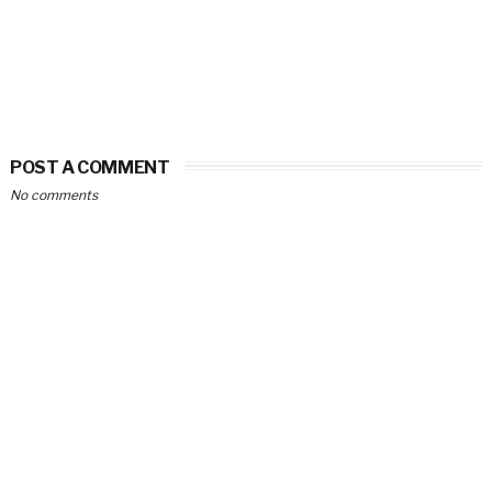
POST A COMMENT
No comments