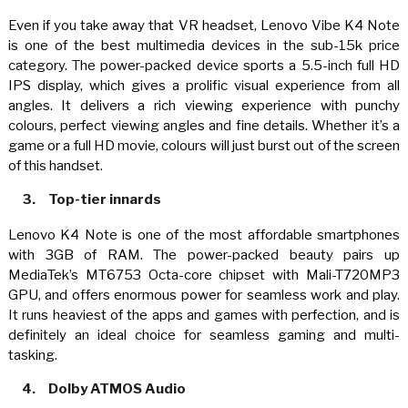
Even if you take away that VR headset, Lenovo Vibe K4 Note
is one of the best multimedia devices in the sub-15k price
category. The power-packed device sports a 5.5-inch full HD
IPS display, which gives a prolific visual experience from all
angles. It delivers a rich viewing experience with punchy
colours, perfect viewing angles and fine details. Whether it’s a
game or a full HD movie, colours will just burst out of the screen
of this handset.
3.
Top-tier innards
Lenovo K4 Note is one of the most affordable smartphones
with 3GB of RAM. The power-packed beauty pairs up
MediaTek’s MT6753 Octa-core chipset with Mali-T720MP3
GPU, and offers enormous power for seamless work and play.
It runs heaviest of the apps and games with perfection, and is
definitely an ideal choice for seamless gaming and multi-
tasking.
4.
Dolby ATMOS Audio