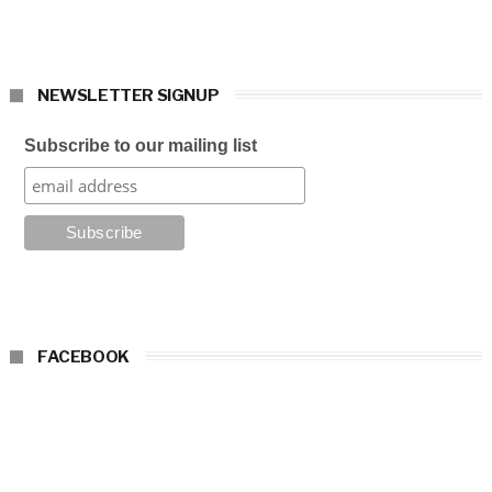
NEWSLETTER SIGNUP
Subscribe to our mailing list
FACEBOOK