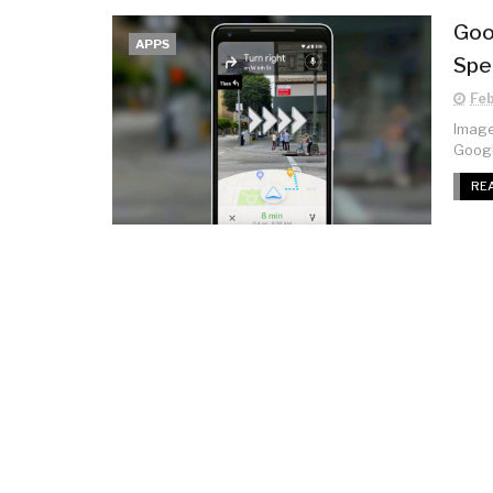
Goo
APPS
Spe
Feb
Image:
Googl
RE