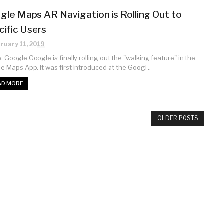
gle Maps AR Navigation is Rolling Out to
cific Users
ruary 11, 2019
 Google Google is finally rolling out the "walking feature" in the
e Maps App. It was first introduced at the Googl...
AD MORE
OLDER POSTS