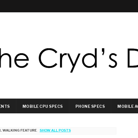
ENTS
MOBILE CPU SPECS
PHONE SPECS
MOBILE A
EL
WALKING FEATURE
.
SHOW ALL POSTS