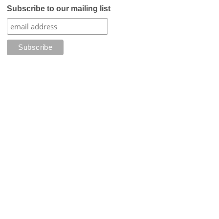
Subscribe to our mailing list