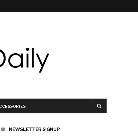
CCESSORIES
NEWSLETTER SIGNUP