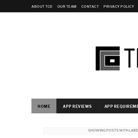
ABOUT TCD
OUR TEAM
CONTACT
PRIVACY POLICY
HOME
APP REVIEWS
APP REQUIREM
SHOWING POSTS WITH LAB