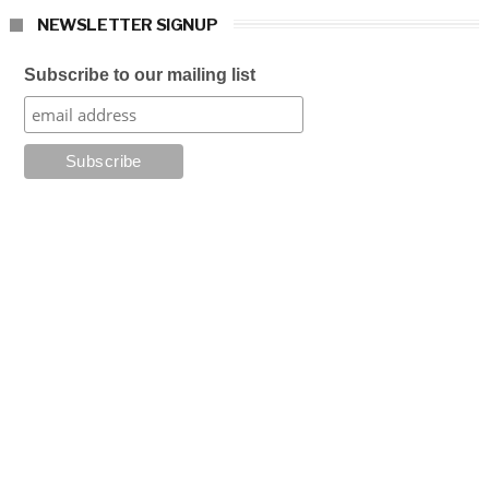
NEWSLETTER SIGNUP
Subscribe to our mailing list