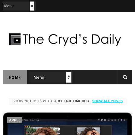
HOME
SHOWING POSTS WITH LABEL
FACETIME BUG
.
SHOW ALL POSTS
APPLE