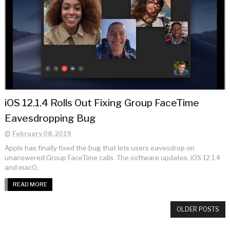
iOS 12.1.4 Rolls Out Fixing Group FaceTime
Eavesdropping Bug
February 08, 2019
Apple has finally fixed the bug that lets users eavesdrop on
unanswered Group FaceTime calls. The software updates, iOS 12.1.4
and macO...
READ MORE
OLDER POSTS