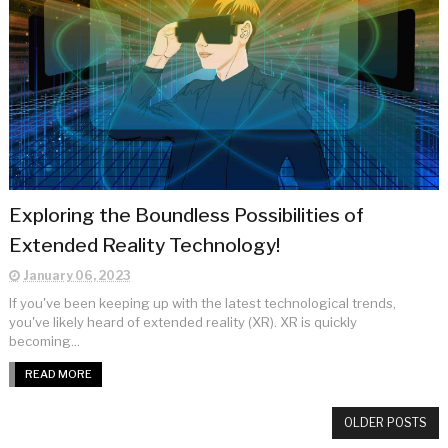
Exploring the Boundless Possibilities of
Extended Reality Technology!
January 06, 2023
If you've been keeping up with the latest technological trends,
you've likely heard of extended reality (XR). XR is quickly
becoming...
READ MORE
OLDER POSTS