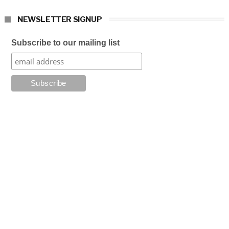
NEWSLETTER SIGNUP
Subscribe to our mailing list