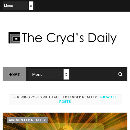
HOME
SHOWING POSTS WITH LABEL
EXTENDED REALITY
.
SHOW ALL
POSTS
AUGMENTED REALITY