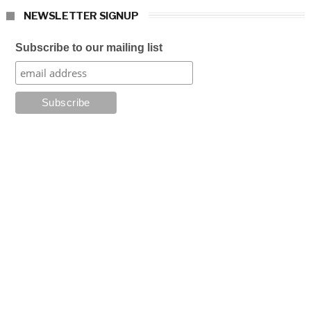
NEWSLETTER SIGNUP
Subscribe to our mailing list