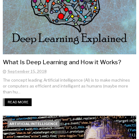
What Is Deep Learning and How it Works?
September 15, 2018
The concept leading Artificial intelligence (AI) is to make machines
or computers as efficient and intelligent as humans (maybe more
than hu...
READ MORE
ARTIFICIAL INTELLIGENCE