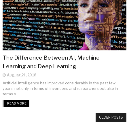
The Difference Between AI, Machine
Learning and Deep Learning
August 21, 2018
Artificial Intelligence has improved considerably in the past few
years, not only in terms of inventions and researchers but also in
terms o...
READ MORE
OLDER POSTS