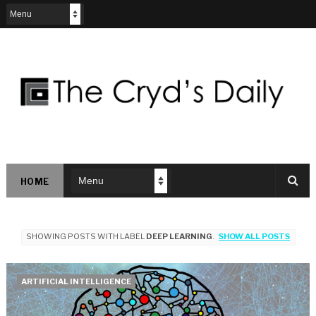
HOME
SHOWING POSTS WITH LABEL
DEEP LEARNING
.
SHOW ALL POSTS
ARTIFICIAL INTELLIGENCE