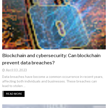
Blockchain and cybersecurity: Can blockchain
prevent data breaches?
April 03, 2023
Data breaches have become a common occurrence in recent years,
affecting both individuals and businesses. These breaches can
lead to stolen ...
READ MORE