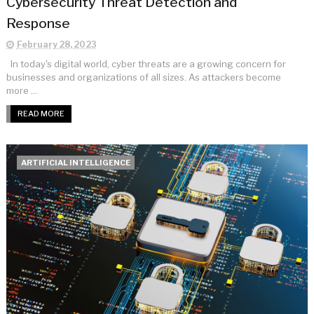
Cybersecurity Threat Detection and
Response
February 28, 2023
In today's digital world, cyber threats are a growing concern for
businesses and organizations of all sizes. As attackers become
more ...
READ MORE
ARTIFICIAL INTELLIGENCE