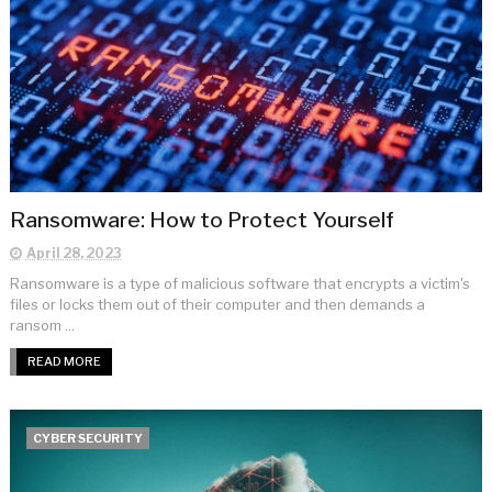
Ransomware: How to Protect Yourself
April 28, 2023
Ransomware is a type of malicious software that encrypts a victim's
files or locks them out of their computer and then demands a
ransom ...
READ MORE
CYBER SECURITY