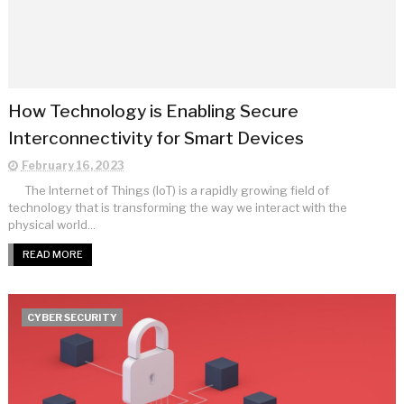
How Technology is Enabling Secure
Interconnectivity for Smart Devices
February 16, 2023
The Internet of Things (IoT) is a rapidly growing field of
technology that is transforming the way we interact with the
physical world...
READ MORE
CYBER SECURITY