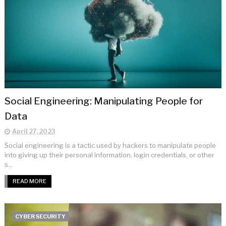
Social Engineering: Manipulating People for
Data
April 27, 2023
Social engineering is a tactic used by hackers to manipulate people
into giving up their personal information, login credentials, or other
s...
READ MORE
CYBER SECURITY