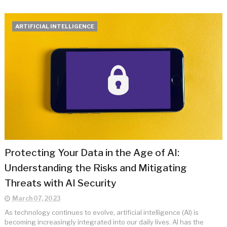
ARTIFICIAL INTELLIGENCE
Protecting Your Data in the Age of AI:
Understanding the Risks and Mitigating
Threats with AI Security
March 07, 2023
As technology continues to evolve, artificial intelligence (AI) is
becoming increasingly integrated into our daily lives. AI has the