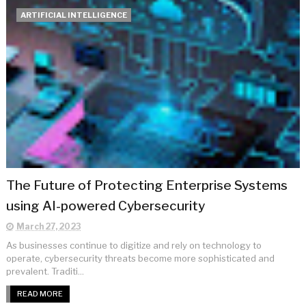
ARTIFICIAL INTELLIGENCE
The Future of Protecting Enterprise Systems
using AI-powered Cybersecurity
March 27, 2023
As businesses continue to digitize and rely on technology to
operate, cybersecurity threats become more sophisticated and
prevalent. Traditi...
READ MORE