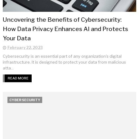
Uncovering the Benefits of Cybersecurity:
How Data Privacy Enhances AI and Protects
Your Data
February 22, 2023
Cybersecurity is an essential part of any organization's digital
infrastructure. It is designed to protect your data from malicious
atta...
READ MORE
CYBER SECURITY