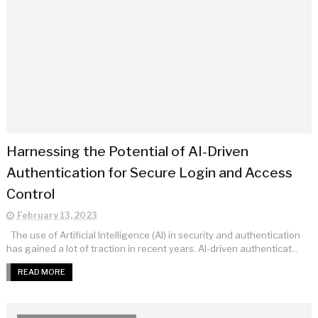
Harnessing the Potential of AI-Driven
Authentication for Secure Login and Access
Control
February 13, 2023
The use of Artificial Intelligence (AI) in security and authentication
has gained a lot of traction in recent years. AI-driven authenticat...
READ MORE