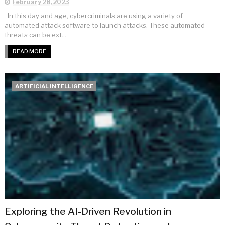
February 28, 2023
In this day and age, cybercriminals are using a variety of
automated attack software to launch attacks. These automated
threats can be ext...
READ MORE
ARTIFICIAL INTELLIGENCE
Exploring the AI-Driven Revolution in