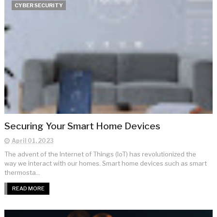
CYBER SECURITY
Securing Your Smart Home Devices
April 01, 2023
The advent of the Internet of Things (IoT) has revolutionized the
way we interact with our homes. Smart home devices such as smart
thermosta...
READ MORE