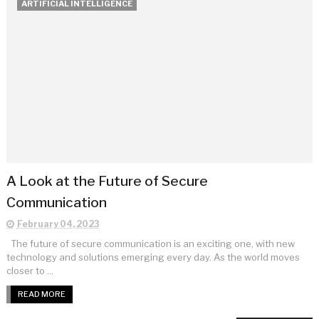
ARTIFICIAL INTELLIGENCE
A Look at the Future of Secure
Communication
February 04, 2023
The future of secure communication is an exciting one, with new
technology and solutions emerging every day. As the world moves
closer to ...
READ MORE