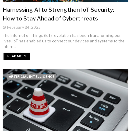
Harnessing AI to Strengthen IoT Security:
How to Stay Ahead of Cyberthreats
February 24, 2023
The Internet of Things (IoT) revolution has been transforming our
lives. IoT has enabled us to connect our devices and systems to the
intern...
READ MORE
ARTIFICIAL INTELLIGENCE