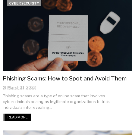
CYBER SECURITY
Phishing Scams: How to Spot and Avoid Them
March 31, 2023
Phishing scams are a type of online scam that involves
cybercriminals posing as legitimate organizations to trick
individuals into revealing...
READ MORE