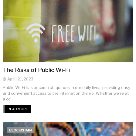
The Risks of Public Wi-Fi
April 21, 2023
Public Wi-Fi has become ubiquitous in our daily lives, providing easy
and convenient access to the Internet on the go. Whether we’re at
a co...
READ MORE
BLOCKCHAIN