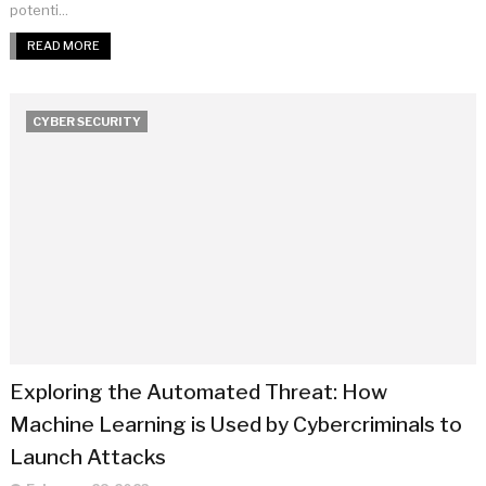
potenti...
READ MORE
CYBER SECURITY
Exploring the Automated Threat: How
Machine Learning is Used by Cybercriminals to
Launch Attacks