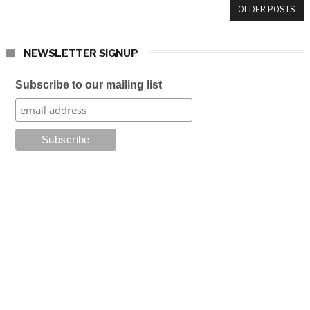
OLDER POSTS
NEWSLETTER SIGNUP
Subscribe to our mailing list