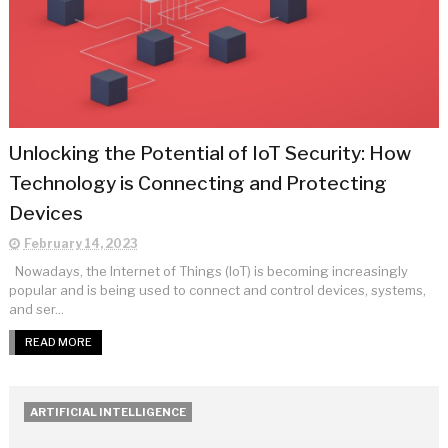
Unlocking the Potential of IoT Security: How
Technology is Connecting and Protecting
Devices
February 14, 2023
Nowadays, the Internet of Things (IoT) is becoming increasingly
popular and is being used to connect and control devices, systems,
and ser...
READ MORE
ARTIFICIAL INTELLIGENCE