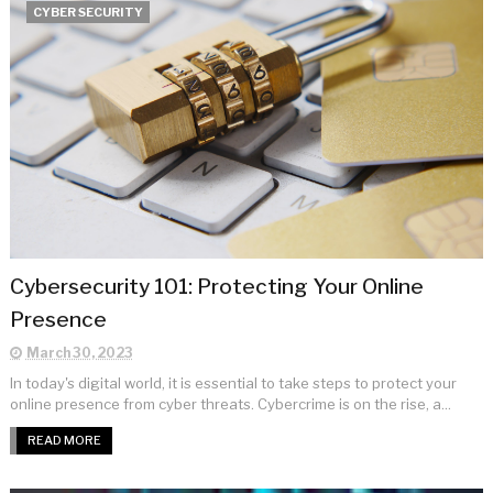
CYBER SECURITY
Cybersecurity 101: Protecting Your Online
Presence
March 30, 2023
In today's digital world, it is essential to take steps to protect your
online presence from cyber threats. Cybercrime is on the rise, a...
READ MORE