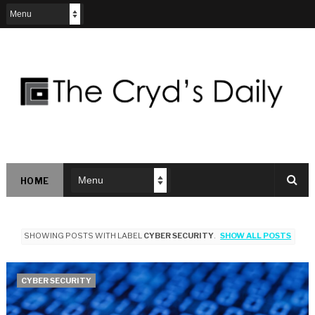
HOME
SHOWING POSTS WITH LABEL
CYBER SECURITY
.
SHOW ALL POSTS
CYBER SECURITY