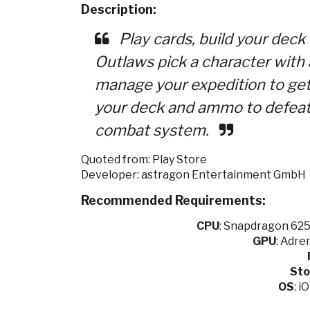
Description:
Play cards, build your deck
Outlaws pick a character with
manage your expedition to ge
your deck and ammo to defeat 
combat system.
Quoted from: Play Store
Developer: astragon Entertainment GmbH
Recommended Requirements:
CPU
:
Snapdragon 625 
GPU
:
Adren
Sto
OS
: i