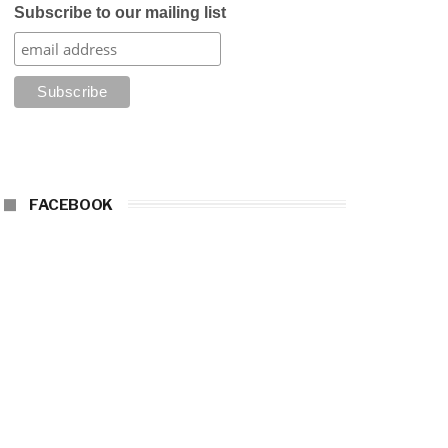
Subscribe to our mailing list
FACEBOOK