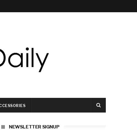
CCESSORIES
NEWSLETTER SIGNUP