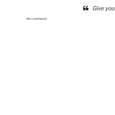
Give you
No comments