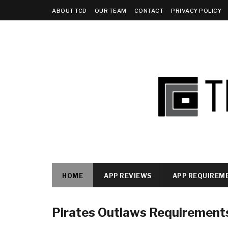
ABOUT TCD
OUR TEAM
CONTACT
PRIVACY POLICY
HOME
APP REVIEWS
APP REQUIREM
Pirates Outlaws Requirement