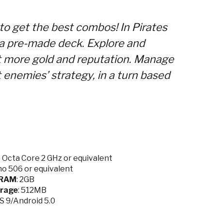
 to get the best combos! In Pirates
 a pre-made deck. Explore and
t more gold and reputation. Manage
enemies’ strategy, in a turn based
Octa Core 2 GHz or equivalent
o 506 or equivalent
RAM
: 2GB
rage
: 512MB
OS 9/Android 5.0