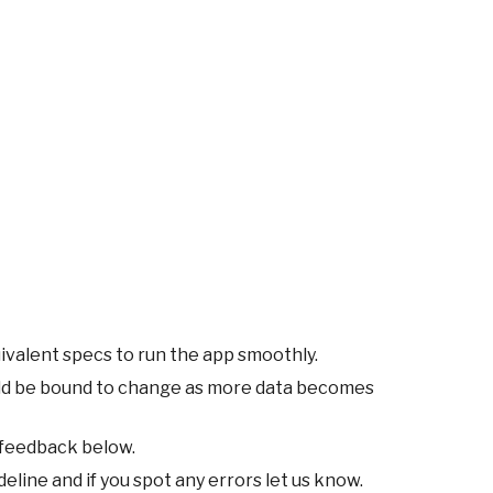
ivalent specs to run the app smoothly.
ld be bound to change as more data becomes
 feedback below.
eline and if you spot any errors let us know.