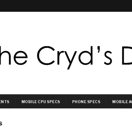
ENTS
MOBILE CPU SPECS
PHONE SPECS
MOBILE A
s