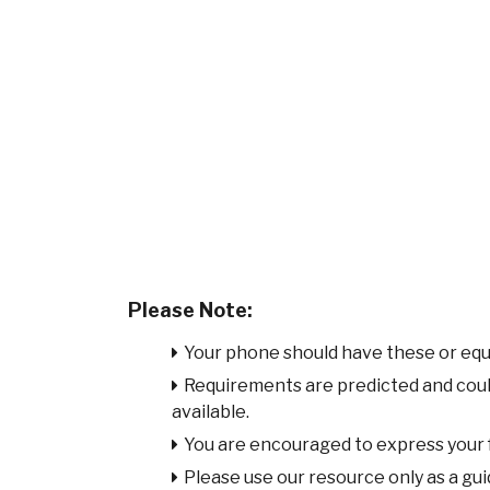
Please Note:
Your phone should have these or equ
Requirements are predicted and cou
available.
You are encouraged to express your
Please use our resource only as a guid