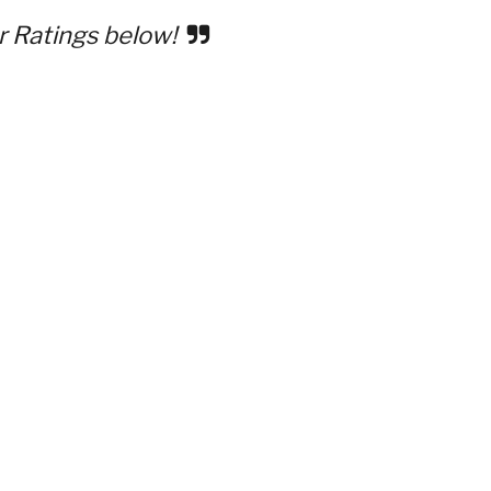
r Ratings below!