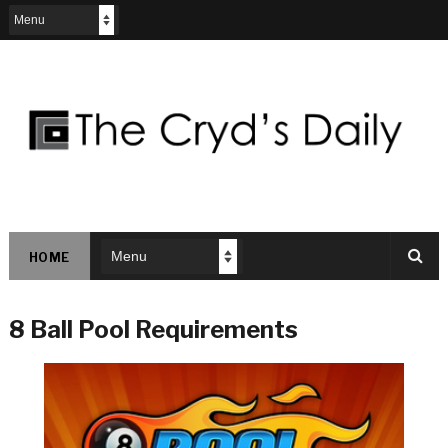
HOME
8 Ball Pool Requirements