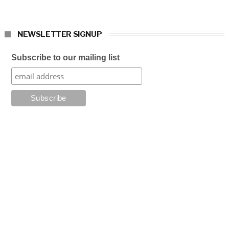
NEWSLETTER SIGNUP
Subscribe to our mailing list