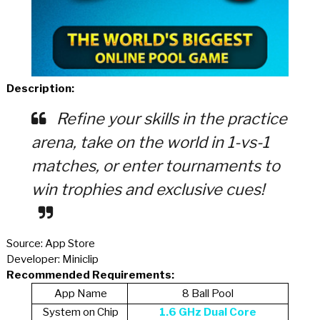
Description:
Refine your skills in the practice
arena, take on the world in 1-vs-1
matches, or enter tournaments to
win trophies and exclusive cues!
Source: App Store
Developer: Miniclip
Recommended Requirements:
App Name
8 Ball Pool
System on Chip
1.6 GHz Dual Core