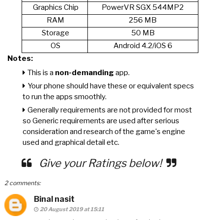
Graphics Chip
PowerVR SGX 544MP2
RAM
256 MB
Storage
50 MB
OS
Android 4.2/iOS 6
Notes:
This is a
non-demanding
app.
Your phone should have these or equivalent specs
to run the apps smoothly.
Generally requirements are not provided for most
so Generic requirements are used after serious
consideration and research of the game's engine
used and graphical detail etc.
Give your Ratings below!
2 comments:
Binal nasit
20 August 2019 at 15:11