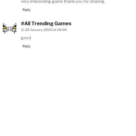
very interesting game thank you for sharing.
Reply
#All Trending Games
28 January 2020 at 18:06
good
Reply