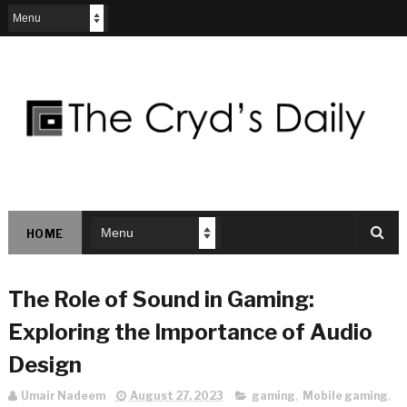
HOME
The Role of Sound in Gaming:
Exploring the Importance of Audio
Design
Umair Nadeem
August 27, 2023
gaming
,
Mobile gaming
,