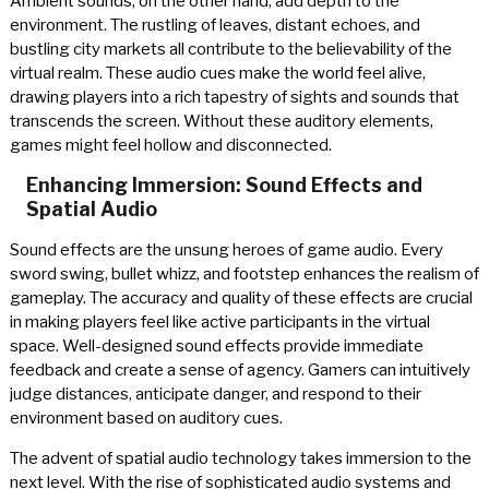
Ambient sounds, on the other hand, add depth to the
environment. The rustling of leaves, distant echoes, and
bustling city markets all contribute to the believability of the
virtual realm. These audio cues make the world feel alive,
drawing players into a rich tapestry of sights and sounds that
transcends the screen. Without these auditory elements,
games might feel hollow and disconnected.
Enhancing Immersion: Sound Effects and
Spatial Audio
Sound effects are the unsung heroes of game audio. Every
sword swing, bullet whizz, and footstep enhances the realism of
gameplay. The accuracy and quality of these effects are crucial
in making players feel like active participants in the virtual
space. Well-designed sound effects provide immediate
feedback and create a sense of agency. Gamers can intuitively
judge distances, anticipate danger, and respond to their
environment based on auditory cues.
The advent of spatial audio technology takes immersion to the
next level. With the rise of sophisticated audio systems and