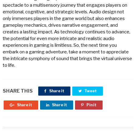
spectacle to a multisensory journey that engages players on
emotional, cognitive, and strategic levels. Audio design not
only immerses players in the game world but also enhances
gameplay mechanics, drives narrative engagement, and
creates a lasting impact. As technology continues to advance,
the potential for even more intricate and realistic audio
experiences in gaming is limitless. So, the next time you
embark on a gaming adventure, take a moment to appreciate
the intricate symphony of sound that brings the virtual universe
to life.
SHARE THIS
Share it
Tweet
Share it
Share it
Pin it