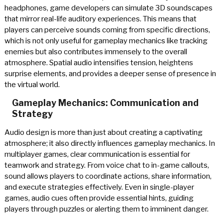
headphones, game developers can simulate 3D soundscapes
that mirror real-life auditory experiences. This means that
players can perceive sounds coming from specific directions,
which is not only useful for gameplay mechanics like tracking
enemies but also contributes immensely to the overall
atmosphere. Spatial audio intensifies tension, heightens
surprise elements, and provides a deeper sense of presence in
the virtual world.
Gameplay Mechanics: Communication and
Strategy
Audio design is more than just about creating a captivating
atmosphere; it also directly influences gameplay mechanics. In
multiplayer games, clear communication is essential for
teamwork and strategy. From voice chat to in-game callouts,
sound allows players to coordinate actions, share information,
and execute strategies effectively. Even in single-player
games, audio cues often provide essential hints, guiding
players through puzzles or alerting them to imminent danger.