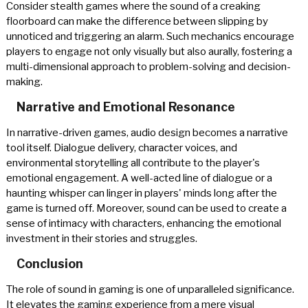
Consider stealth games where the sound of a creaking
floorboard can make the difference between slipping by
unnoticed and triggering an alarm. Such mechanics encourage
players to engage not only visually but also aurally, fostering a
multi-dimensional approach to problem-solving and decision-
making.
Narrative and Emotional Resonance
In narrative-driven games, audio design becomes a narrative
tool itself. Dialogue delivery, character voices, and
environmental storytelling all contribute to the player's
emotional engagement. A well-acted line of dialogue or a
haunting whisper can linger in players' minds long after the
game is turned off. Moreover, sound can be used to create a
sense of intimacy with characters, enhancing the emotional
investment in their stories and struggles.
Conclusion
The role of sound in gaming is one of unparalleled significance.
It elevates the gaming experience from a mere visual