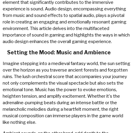
element that significantly contributes to the immersive
experience is sound. Audio design, encompassing everything
from music and sound effects to spatial audio, plays a pivotal
role in creating an engaging and emotionally resonant gaming
environment. This article delves into the multifaceted
importance of sound in gaming and highlights the ways in which
audio design enhances the overall gaming experience.
Setting the Mood: Music and Ambience
Imagine stepping into a medieval fantasy world, the sun setting
over the horizon as you traverse ancient forests and forgotten
ruins. The lush orchestral score that accompanies your journey
not only complements the visual spectacle but also sets the
emotional tone. Music has the power to evoke emotions,
heighten tension, and amplify excitement. Whether it's the
adrenaline-pumping beats during an intense battle or the
melancholic melodies during a heartfelt moment, the right
musical composition can immerse players in the game world
like nothing else.