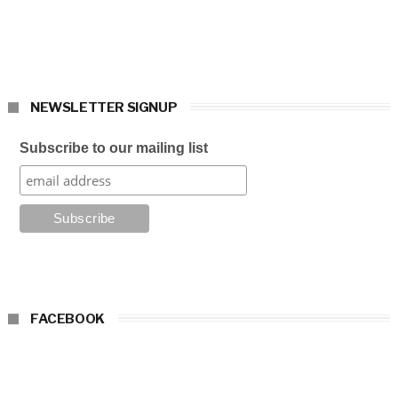
NEWSLETTER SIGNUP
Subscribe to our mailing list
FACEBOOK