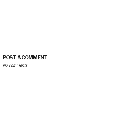
POST A COMMENT
No comments