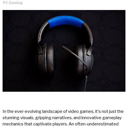
PC Gaming
In the ever-evolving landscape of video games, it's not just the
stunning visuals, gripping narratives, and innovative gameplay
mechanics that captivate players. An often-underestimated