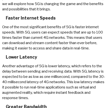
we will explore how 5G is changing the game and the benefits
and possibilities that it brings.
Faster Internet Speeds
One of the most significant benefits of 5G is faster internet
speeds. With 5G, users can expect speeds that are up to 100
times faster than current 4G networks. This means that users
can download and stream content faster than ever before,
making it easier to access and share data in real-time.
Lower Latency
Another advantage of 5G is lower latency, which refers to the
delay between sending and receiving data. With 5G, latency is
expected to be as low as one millisecond, compared to the 30-
40 millisecond latency of 4G networks. This low latency makes
it possible to run real-time applications such as virtual and
augmented reality, which require instant feedback and
response times.
Greater Bandwidth