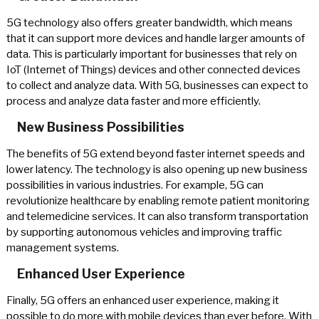
5G technology also offers greater bandwidth, which means
that it can support more devices and handle larger amounts of
data. This is particularly important for businesses that rely on
IoT (Internet of Things) devices and other connected devices
to collect and analyze data. With 5G, businesses can expect to
process and analyze data faster and more efficiently.
New Business Possibilities
The benefits of 5G extend beyond faster internet speeds and
lower latency. The technology is also opening up new business
possibilities in various industries. For example, 5G can
revolutionize healthcare by enabling remote patient monitoring
and telemedicine services. It can also transform transportation
by supporting autonomous vehicles and improving traffic
management systems.
Enhanced User Experience
Finally, 5G offers an enhanced user experience, making it
possible to do more with mobile devices than ever before. With