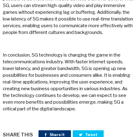
5G, users can stream high-quality video and play immersive
games without experiencing lag or buffering. Additionally, the
low latency of 5G makes it possible to use real-time translation
services, enabling users to communicate more effectively with
people from different cultures and backgrounds.
In conclusion, 5G technology is changing the game in the
telecommunications industry. With faster internet speeds,
lower latency, and greater bandwidth, 5G is opening up new
possibilities for businesses and consumers alike. It is enabling
real-time applications, improving the user experience, and
creating new business opportunities in various industries. As
the technology continues to develop, we can expect to see
even more benefits and possibilities emerge, making 5G a
critical part of the digital landscape.
SHARE THIS
Share it
Tweet