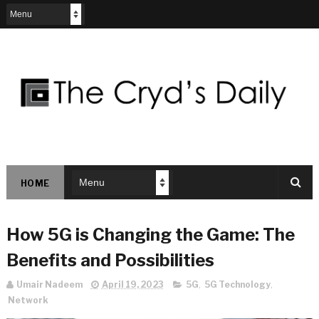
HOME
How 5G is Changing the Game: The
Benefits and Possibilities
Umair Nadeem
April 19, 2023
5G
,
5G Technology
,
Network