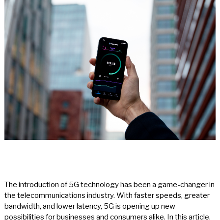
The introduction of 5G technology has been a game-changer in
the telecommunications industry. With faster speeds, greater
bandwidth, and lower latency, 5G is opening up new
possibilities for businesses and consumers alike. In this article,