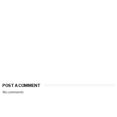
POST A COMMENT
No comments