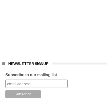
NEWSLETTER SIGNUP
Subscribe to our mailing list