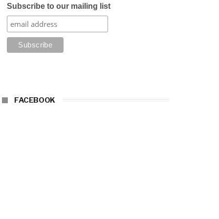
Subscribe to our mailing list
FACEBOOK