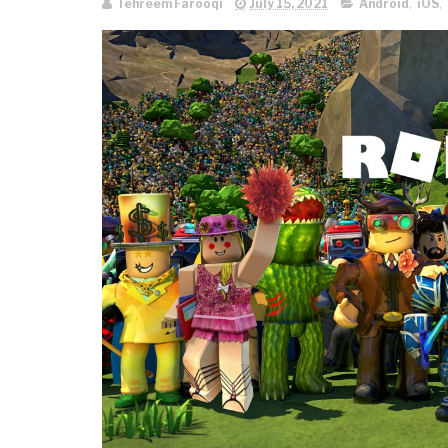
Tehreem Farooqi
July 15, 2021
Android
,
iOS
,