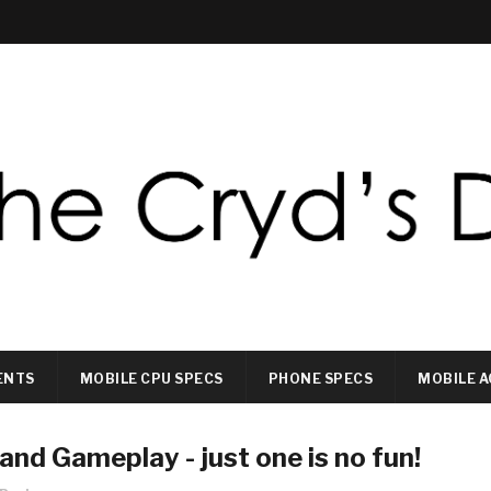
ENTS
MOBILE CPU SPECS
PHONE SPECS
MOBILE A
nd Gameplay - just one is no fun!