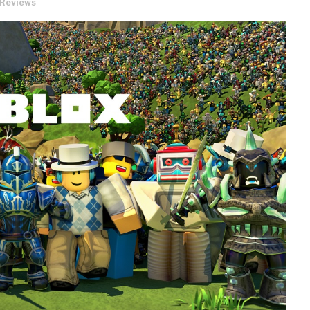
Reviews