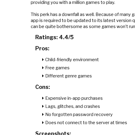
providing you with a million games to play.
This perk has a downfall as well. Because of many g
app is required to be updated to its latest version 
can be quite bothersome as some games won’t run s
Ratings: 4.4/5
Pros:
Child-friendly environment
Free games
Different genre games
Cons:
Expensive in-app purchases
Lags, glitches, and crashes
No forgotten password recovery
Does not connect to the server at times
Screenshots: