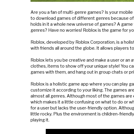
Are you a fan of multi-genre games? Is your mobile 
to download games of different genres because of st
holds in it a whole new universe of games? A game t
genres? Have no worries! Roblox is the game for yo
Roblox, developed by Roblox Corporation, is a holist
with friends all around the globe. It allows player
Roblox lets you be creative and make a user or an a
clothes, items to show off your unique style! You c
games with them, and hang out in group chats or pr
Roblox is a holistic game app where you can play ga
customize it according to your liking. The games are
almost all genres. Although most of the games are 
which makes it a little confusing on what to do or w
for a user but lacks the user-friendly option. Although
little rocky. Plus the environment is children-frien
playing it.