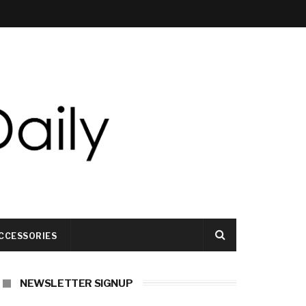
CCESSORIES
NEWSLETTER SIGNUP