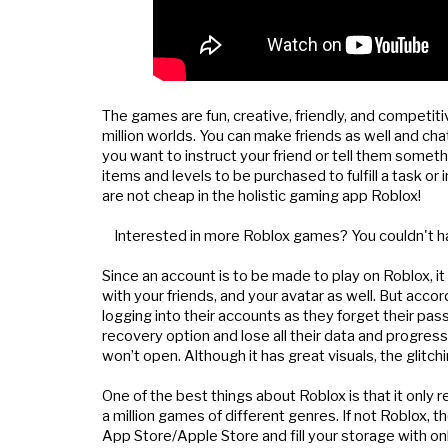
The games are fun, creative, friendly, and competitiv
million worlds. You can make friends as well and chat
you want to instruct your friend or tell them someth
items and levels to be purchased to fulfill a task or
are not cheap in the holistic gaming app Roblox!
    Interested in more Roblox games? You couldn't h
Since an account is to be made to play on Roblox, it
with your friends, and your avatar as well. But acc
logging into their accounts as they forget their pa
recovery option and lose all their data and progres
won’t open. Although it has great visuals, the glitch
One of the best things about Roblox is that it only
a million games of different genres. If not Roblox,
App Store/Apple Store and fill your storage with onl