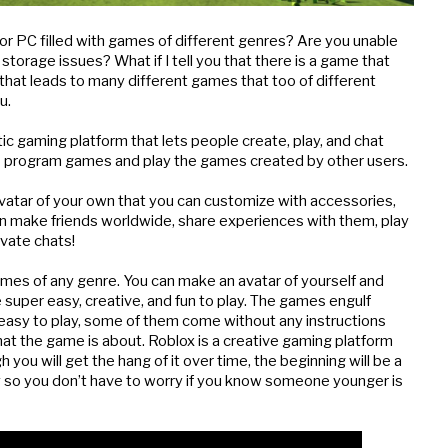
or PC filled with games of different genres? Are you unable 
orage issues? What if I tell you that there is a game that 
hat leads to many different games that too of different 
u.
ic gaming platform that lets people create, play, and chat 
s to program games and play the games created by other users.
vatar of your own that you can customize with accessories, 
an make friends worldwide, share experiences with them, play 
ivate chats!
mes of any genre. You can make an avatar of yourself and 
 super easy, creative, and fun to play. The games engulf 
easy to play, some of them come without any instructions 
hat the game is about. Roblox is a creative gaming platform 
 you will get the hang of it over time, the beginning will be a 
dly so you don’t have to worry if you know someone younger is 