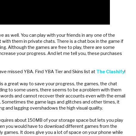
e as well. You can play with your friends in any one of the 
 with them in private chats. There is a chat box in the game if 
ing. Although the games are free to play, there are some 
 increase your progress. And let me tell you, these purchases 
ave missed YBA. Find YBA Tier and Skins list at 
The Clashify
!
 is a great way to save your progress, the games, the chat 
ording to some users, there seems to be a problem with them 
sswords and cannot recover their accounts even with the email 
s. Sometimes the game lags and glitches and other times, it 
ing and lagging overshadows the high visual quality.
 requires about 150MB of your storage space but lets you play 
 then you would have to download different games from the 
y games. It does give you a lot of space on your phone while 