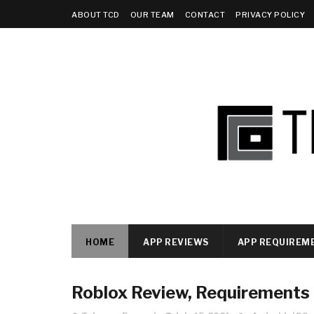
ABOUT TCD
OUR TEAM
CONTACT
PRIVACY POLICY
HOME
APP REVIEWS
APP REQUIREM
Roblox Review, Requirements a