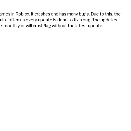
ames in Roblox, it crashes and has many bugs. Due to this, the 
quite often as every update is done to fix a bug. The updates 
moothly or will crash/lag without the latest update.