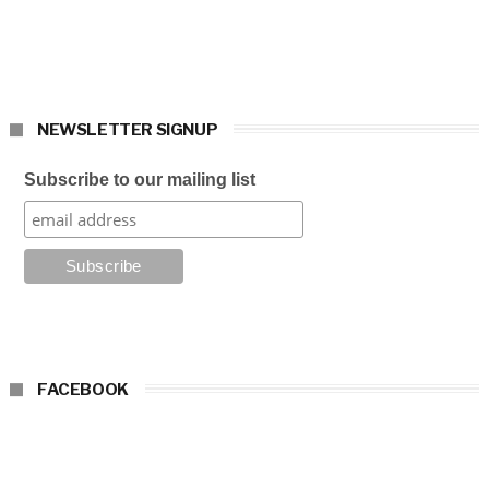
NEWSLETTER SIGNUP
Subscribe to our mailing list
FACEBOOK