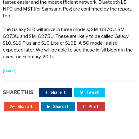
faster, easier and the most efficient network. Bluetooth LE,
NFC, and MST (for Samsung Pay) are confirmed by the report,
too.
The Galaxy S10 will arrive in three models; SM-G970U, SM-
G973U, and SM-G975U. These are likely to be called Galaxy
S10, S10 Plus and S10 Lite or S10E. A 5G model is also
expected later. We will be able to see these in full bloom in the
event on February, 20th.
(
source
)
SHARE THIS
Share it
Tweet
Share it
Share it
Pin it