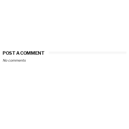
POST A COMMENT
No comments