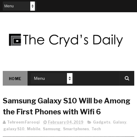
HOME
Samsung Galaxy S10 Will be Among
the First Phones with Wifi 6
Tehreem Farooqi
February 04, 2019
Gadgets
,
Galaxy
,
galaxy S10
,
Mobile
,
Samsung
,
Smartphones
,
Tech