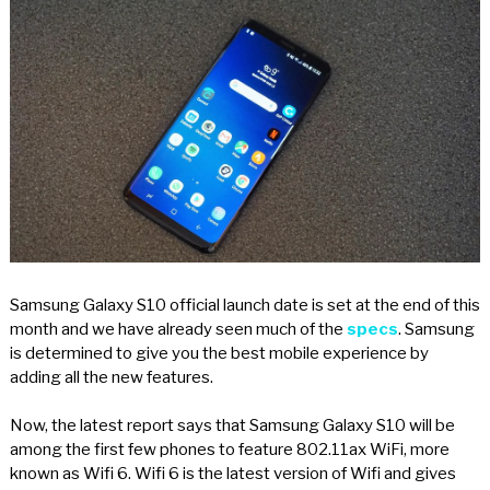
Samsung Galaxy S10 official launch date is set at the end of this
month and we have already seen much of the
specs
. Samsung
is determined to give you the best mobile experience by
adding all the new features.
Now, the latest report says that Samsung Galaxy S10 will be
among the first few phones to feature 802.11ax WiFi, more
known as Wifi 6. Wifi 6 is the latest version of Wifi and gives