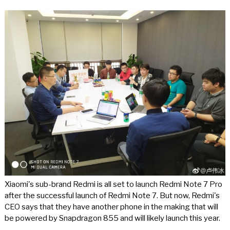
Xiaomi's sub-brand Redmi is all set to launch Redmi Note 7 Pro
after the successful launch of Redmi Note 7. But now, Redmi's
CEO says that they have another phone in the making that will
be powered by Snapdragon 855 and will likely launch this year.