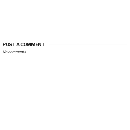
POST A COMMENT
No comments