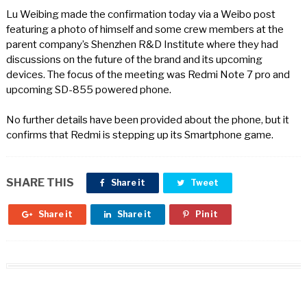
Lu Weibing made the confirmation today via a Weibo post
featuring a photo of himself and some crew members at the
parent company’s Shenzhen R&D Institute where they had
discussions on the future of the brand and its upcoming
devices. The focus of the meeting was Redmi Note 7 pro and
upcoming SD-855 powered phone.
No further details have been provided about the phone, but it
confirms that Redmi is stepping up its Smartphone game.
SHARE THIS
Share it
Tweet
Share it
Share it
Pin it