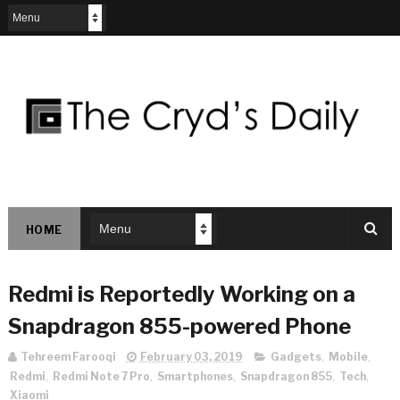
HOME
Redmi is Reportedly Working on a
Snapdragon 855-powered Phone
Tehreem Farooqi
February 03, 2019
Gadgets
,
Mobile
,
Redmi
,
Redmi Note 7 Pro
,
Smartphones
,
Snapdragon 855
,
Tech
,
Xiaomi