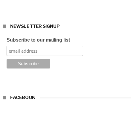
NEWSLETTER SIGNUP
Subscribe to our mailing list
FACEBOOK