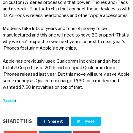
on custom A-series processors that power iPhones and iPads
and a special Bluetooth chip that connect these devices to with
its AirPods wireless headphones and other Apple accessories.
Modems take lots of years and tons of money to be
manufactured and this one will need to have 5G support. That's
why we can't expect to see next year's or next to next year's
iPhones featuring Apple's own chips.
Apple has previously used Qualcomm Inc chips and shifted
to Intel Corp chips in 2016 and dropped Qualcomm from
iPhones released last year. But this move will surely save Apple
some money as Qualcomm charged $30 for a modem and
wanted $7.50 in royalties on top of that.
(
Source
)
SHARE THIS
Share it
Tweet