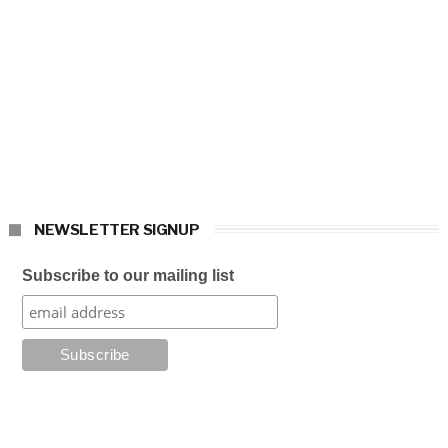
NEWSLETTER SIGNUP
Subscribe to our mailing list