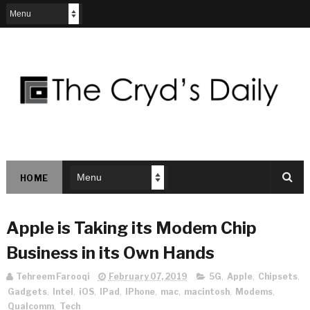
HOME
Apple is Taking its Modem Chip
Business in its Own Hands
Tehreem Farooqi
February 07, 2019
5G
,
Apple
,
Chipsets
,
Gadgets
,
Intel
,
iOS
,
IPad
,
IPhone
,
mac
,
macintosh
,
Modems
,
Qualcomm
,
Tech