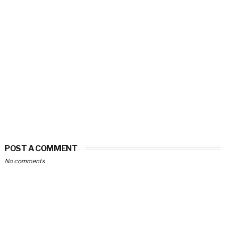
POST A COMMENT
No comments