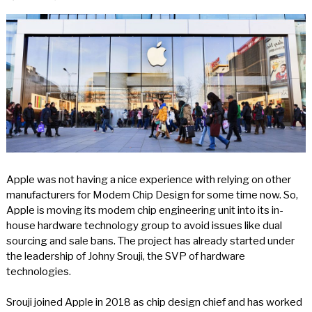
Apple was not having a nice experience with relying on other
manufacturers for Modem Chip Design for some time now. So,
Apple is moving its modem chip engineering unit into its in-
house hardware technology group to avoid issues like dual
sourcing and sale bans. The project has already started under
the leadership of Johny Srouji, the SVP of hardware
technologies.
Srouji joined Apple in 2018 as chip design chief and has worked