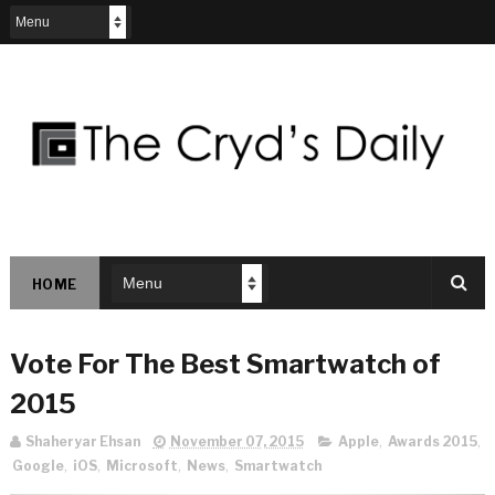
HOME
Vote For The Best Smartwatch of
2015
Shaheryar Ehsan
November 07, 2015
Apple
,
Awards 2015
,
Google
,
iOS
,
Microsoft
,
News
,
Smartwatch