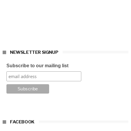
NEWSLETTER SIGNUP
Subscribe to our mailing list
FACEBOOK