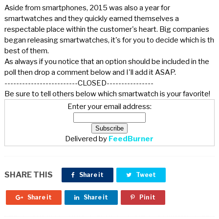
Aside from smartphones, 2015 was also a year for
smartwatches and they quickly earned themselves a
respectable place within the customer's heart. Big companies
began releasing smartwatches, it's for you to decide which is th
best of them.
As always if you notice that an option should be included in the
poll then drop a comment below and I'll add it ASAP.
-------------------------CLOSED----------------
Be sure to tell others below which smartwatch is your favorite!
Enter your email address:
Delivered by
FeedBurner
SHARE THIS
Share it
Tweet
Share it
Share it
Pin it