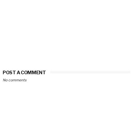
POST A COMMENT
No comments