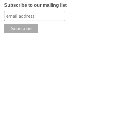
Subscribe to our mailing list