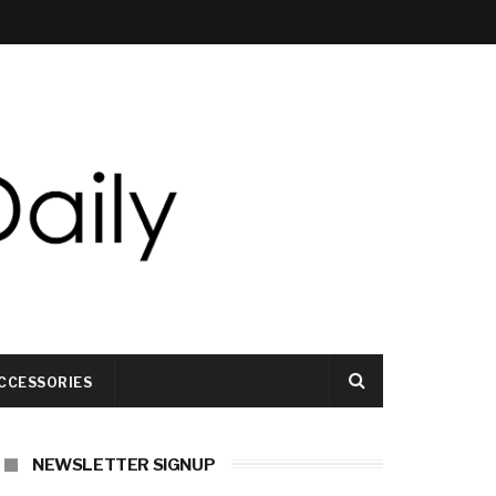
CCESSORIES
NEWSLETTER SIGNUP