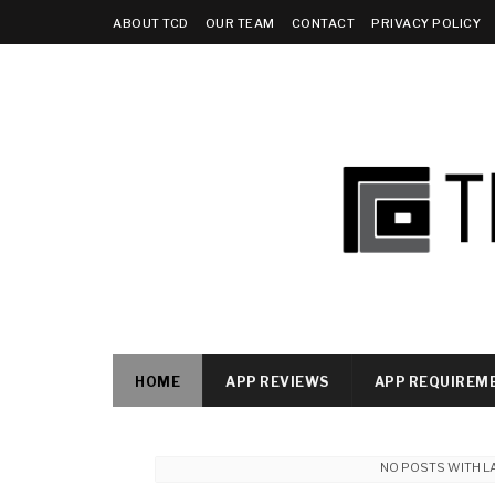
ABOUT TCD
OUR TEAM
CONTACT
PRIVACY POLICY
HOME
APP REVIEWS
APP REQUIREM
NO POSTS WITH L