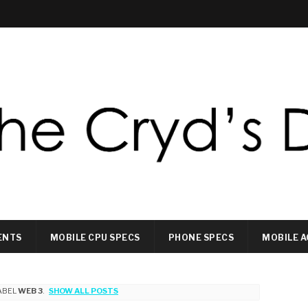
ENTS
MOBILE CPU SPECS
PHONE SPECS
MOBILE A
ABEL
WEB 3
.
SHOW ALL POSTS