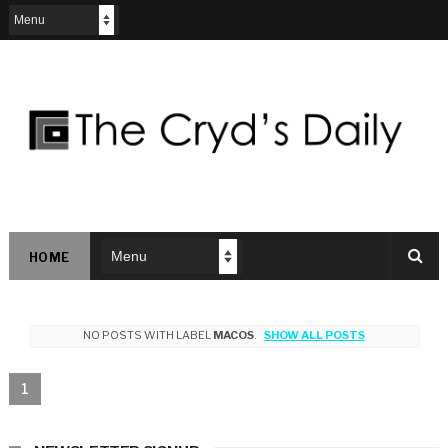
HOME
NO POSTS WITH LABEL
MACOS
.
SHOW ALL POSTS
1