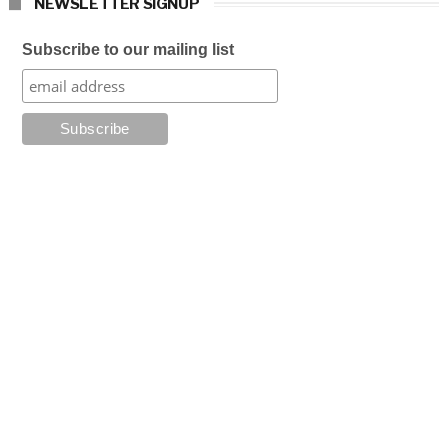
NEWSLETTER SIGNUP
Subscribe to our mailing list