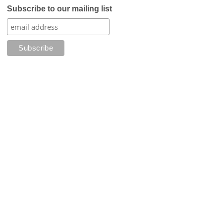
Subscribe to our mailing list