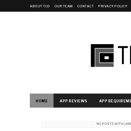
ABOUT TCD
OUR TEAM
CONTACT
PRIVACY POLICY
HOME
APP REVIEWS
APP REQUIREM
NO POSTS WITH LAB