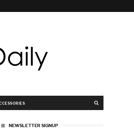
CCESSORIES
NEWSLETTER SIGNUP