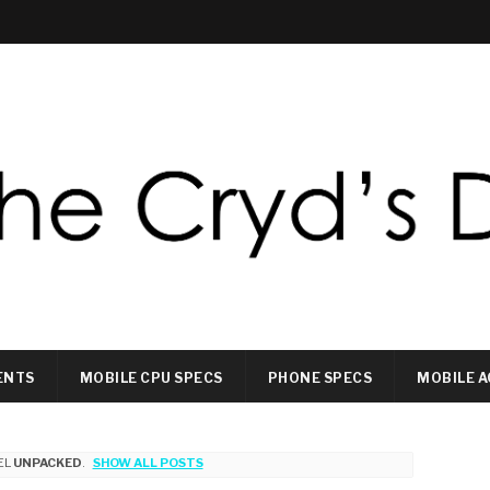
ENTS
MOBILE CPU SPECS
PHONE SPECS
MOBILE A
EL
UNPACKED
.
SHOW ALL POSTS