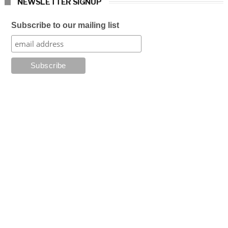
NEWSLETTER SIGNUP
Subscribe to our mailing list