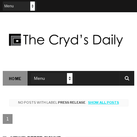
HOME
NO POSTS WITH LABEL
PRESS RELEASE
.
SHOW ALL POSTS
1