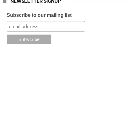
NEWSLETTER SIGNUP
Subscribe to our mailing list