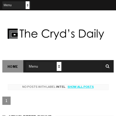
HOME
NO POSTS WITH LABEL
INTEL
.
SHOW ALL POSTS
1